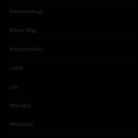
Kremenchug
Krivoy Rog
Kropyvnytsky
Lutsk
Lviv
Mariupol
Melitopol