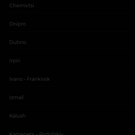
Chernivtsi
Dnipro
Dubno
Irpin
Ivano - Frankivsk
Izmail
Kalush
Kamenets – Podol'skiy