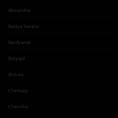
Alexandria
Belaya Tserkov'
Berdyansk
Boryspil
Brovary
Cherkasy
Chernihiv