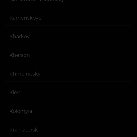
Kamenskoye
Kharkov
Kherson
Khmelnitsky
Kiev
Kolomyia
Kramatorsk