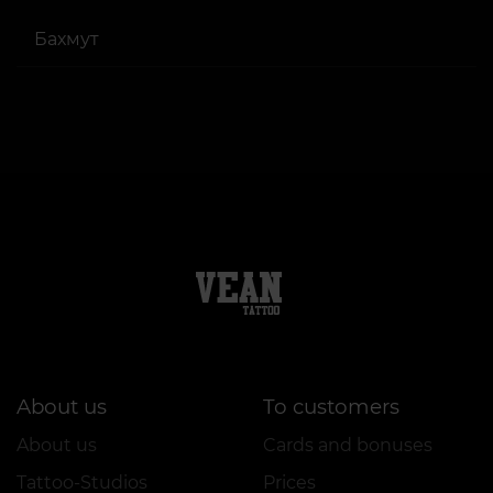
Бахмут
About us
To customers
About us
Cards and bonuses
Tattoo-Studios
Prices