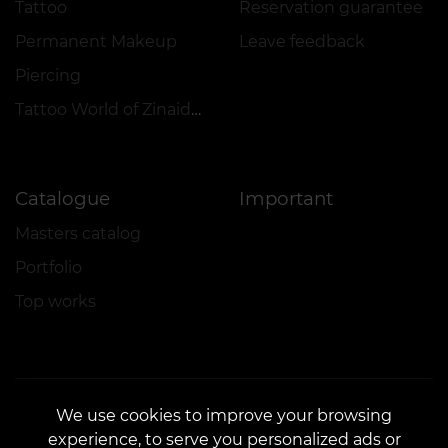
Tattoo
Reservation guarantee
Permanent Makeup
Leave feedback
Piercing
Tattoo World of Zinaida Vishenka
Catalogue
Important
Masters catalog
Portfolio
Top works
We use cookies to improve your browsing
experience, to serve you personalized ads or
CONTACTS