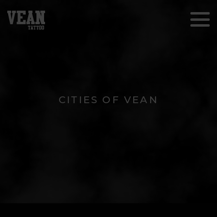
CITIES OF VEAN