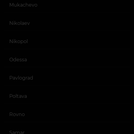
Mukachevo
Nikolaev
Nikopol
Odessa
Pavlograd
Poltava
Rovno
Samar