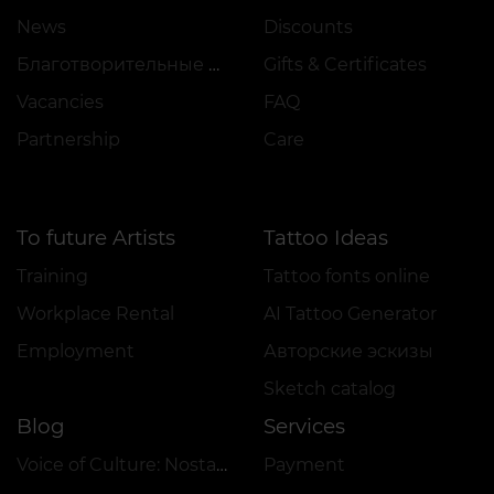
News
Discounts
Благотворительные проекты
Gifts & Certificates
Vacancies
FAQ
Partnership
Care
To future Artists
Tattoo Ideas
Training
Tattoo fonts online
Workplace Rental
AI Tattoo Generator
Employment
Авторские эскизы
Sketch catalog
Blog
Services
Voice of Culture: Nostalgia for the 2000s
Payment