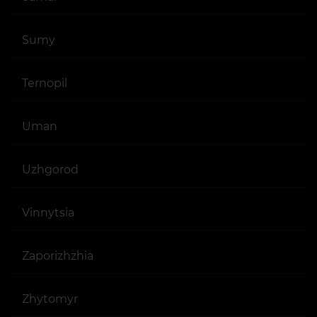
Sumy
Ternopil
Uman
Uzhgorod
Vinnytsia
Zaporizhzhia
Zhytomyr