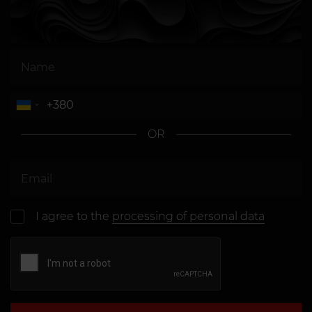
OR
I agree to the
processing of personal data