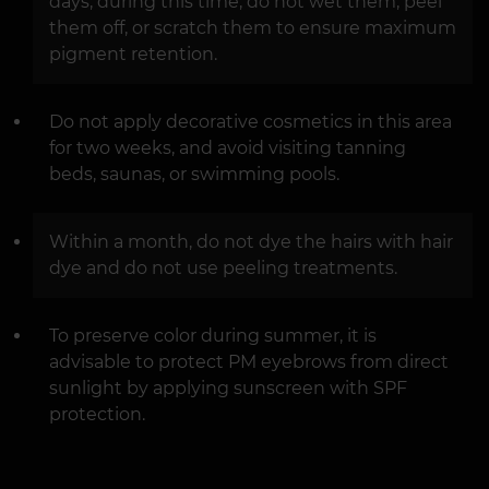
days; during this time, do not wet them, peel
them off, or scratch them to ensure maximum
pigment retention.
Do not apply decorative cosmetics in this area
for two weeks, and avoid visiting tanning
beds, saunas, or swimming pools.
Within a month, do not dye the hairs with hair
dye and do not use peeling treatments.
To preserve color during summer, it is
advisable to protect PM eyebrows from direct
sunlight by applying sunscreen with SPF
protection.