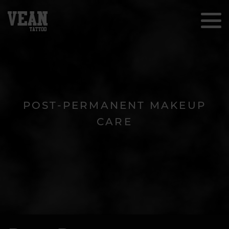
POST-PERMANENT MAKEUP
CARE