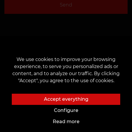
Send
We use cookies to improve your browsing
experience, to serve you personalized ads or
content, and to analyze our traffic. By clicking
"Accept", you agree to the use of cookies.
About us
To customers
Accept everything
About us
Cards and bonuses
Configure
Tattoo-Studios
Prices
Read more
News
Discounts