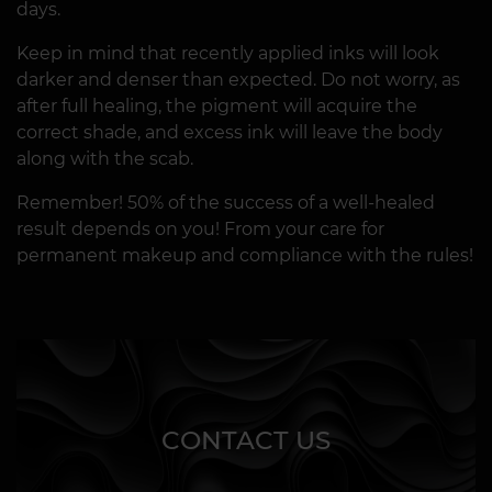
days.
Keep in mind that recently applied inks will look
darker and denser than expected. Do not worry, as
after full healing, the pigment will acquire the
correct shade, and excess ink will leave the body
along with the scab.
Remember! 50% of the success of a well-healed
result depends on you! From your care for
permanent makeup and compliance with the rules!
CONTACT US