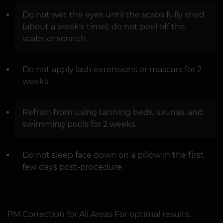
Do not wet the eyes until the scabs fully shed
(about a week's time), do not peel off the
scabs or scratch.
Do not apply lash extensions or mascara for 2
weeks.
Refrain from using tanning beds, saunas, and
swimming pools for 2 weeks.
Do not sleep face down on a pillow in the first
few days post-procedure.
PM Correction for All Areas For optimal results,