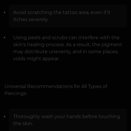
Avoid scratching the tattoo area, even if it
itches severely.
Using peels and scrubs can interfere with the
skin's healing process. As a result, the pigment
may distribute unevenly, and in some places,
voids might appear.
Universal Recommendations for All Types of
Piercings:
Thoroughly wash your hands before touching
the skin.