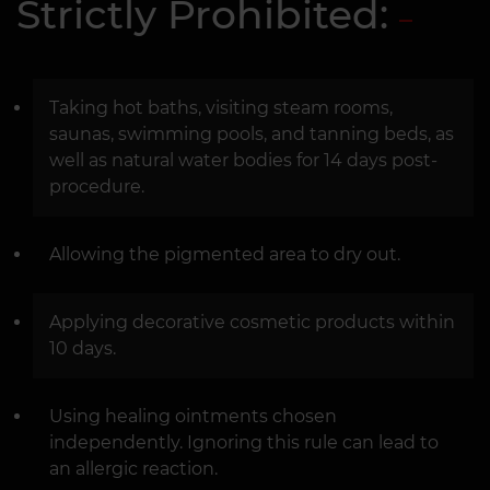
Strictly Prohibited:
Taking hot baths, visiting steam rooms,
saunas, swimming pools, and tanning beds, as
well as natural water bodies for 14 days post-
procedure.
Allowing the pigmented area to dry out.
Applying decorative cosmetic products within
10 days.
Using healing ointments chosen
independently. Ignoring this rule can lead to
an allergic reaction.