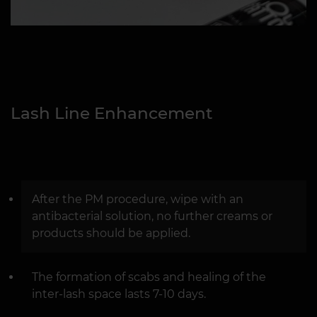
Lash Line Enhancement
After the PM procedure, wipe with an
antibacterial solution, no further creams or
products should be applied.
The formation of scabs and healing of the
inter-lash space lasts 7-10 days.