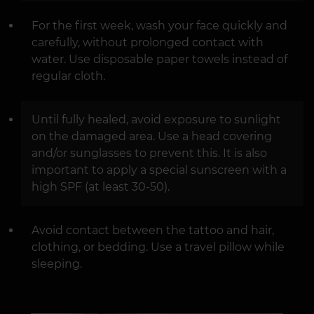
For the first week, wash your face quickly and
carefully, without prolonged contact with
water. Use disposable paper towels instead of
regular cloth.
Until fully healed, avoid exposure to sunlight
on the damaged area. Use a head covering
and/or sunglasses to prevent this. It is also
important to apply a special sunscreen with a
high SPF (at least 30-50).
Avoid contact between the tattoo and hair,
clothing, or bedding. Use a travel pillow while
sleeping.