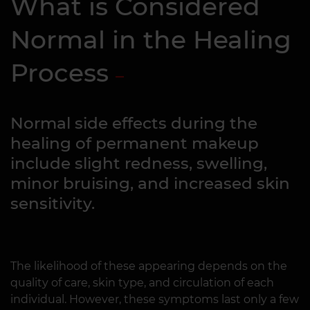
What is Considered
Normal in the Healing
Process
Normal side effects during the
healing of permanent makeup
include slight redness, swelling,
minor bruising, and increased skin
sensitivity.
The likelihood of these appearing depends on the
quality of care, skin type, and circulation of each
individual. However, these symptoms last only a few