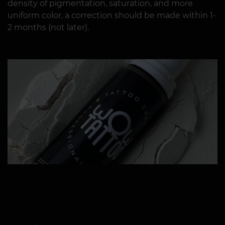
density of pigmentation, saturation, and more
uniform color, a correction should be made within 1-
2 months (not later).