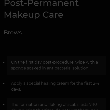
Post-Permanent
Makeup Care
Brows
On the first day post-procedure, wipe with a
sponge soaked in antibacterial solution.
Apply a special healing cream for the first 2-4
days.
The formation and flaking of scabs lasts 7-10