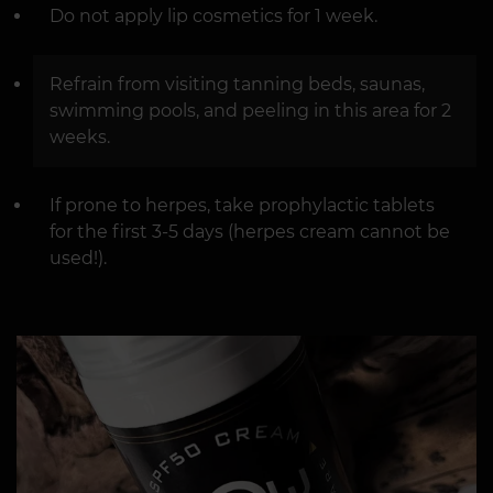
Do not apply lip cosmetics for 1 week.
Refrain from visiting tanning beds, saunas,
swimming pools, and peeling in this area for 2
weeks.
If prone to herpes, take prophylactic tablets
for the first 3-5 days (herpes cream cannot be
used!).