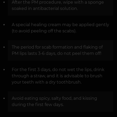
After the PM procedure, wipe with a sponge
soaked in antibacterial solution.
A special healing cream may be applied gently
(to avoid peeling off the scabs).
The period for scab formation and flaking of
PM lips lasts 3-6 days, do not peel them off!
For the first 3 days, do not wet the lips, drink
through a straw, and it is advisable to brush
your teeth with a dry toothbrush.
Avoid eating spicy, salty food, and kissing
during the first few days.