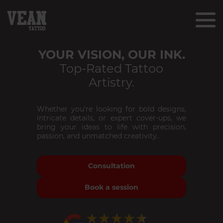
YOUR VISION, OUR INK.
Top-Rated Tattoo
Artistry.
Whether you’re looking for bold designs,
intricate details, or expert cover-ups, we
bring your ideas to life with precision,
passion, and unmatched creativity.
Consultation
Book a session
★★★★★
★★★★★