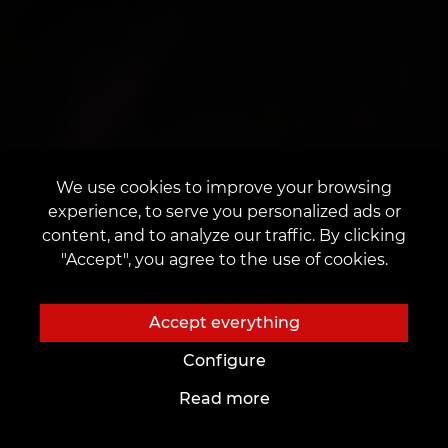
We use cookies to improve your browsing
experience, to serve you personalized ads or
content, and to analyze our traffic. By clicking
"Accept", you agree to the use of cookies.
Accept everything
Configure
Read more