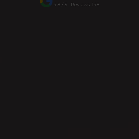
4.8 / 5 Reviews: 148