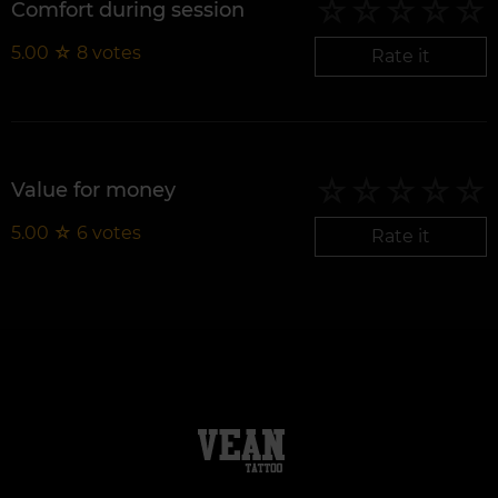
Comfort during session
5.00
☆
8
votes
Rate it
Value for money
5.00
☆
6
votes
Rate it