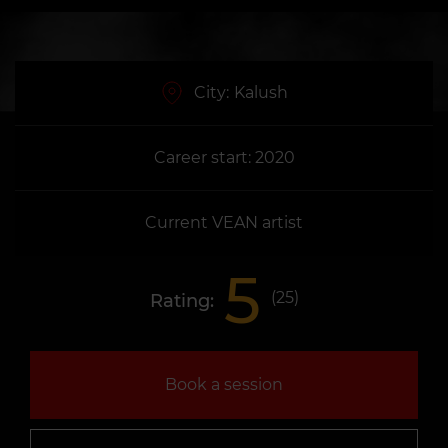
City:
Kalush
Career start: 2020
Current VEAN artist
5
(
25
)
Rating:
Book a session