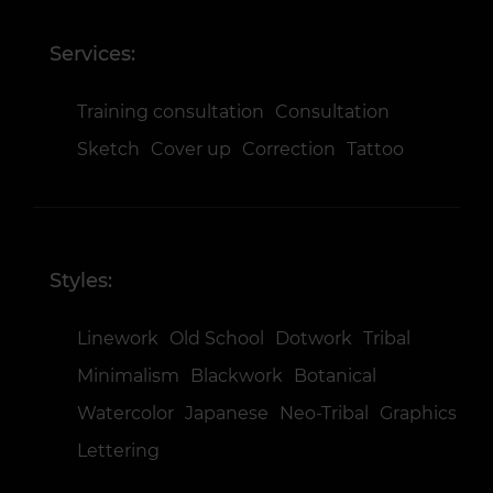
Services:
Training consultation
Consultation
Sketch
Cover up
Correction
Tattoo
Styles:
Linework
Old School
Dotwork
Tribal
Minimalism
Blackwork
Botanical
Watercolor
Japanese
Neo-Tribal
Graphics
Lettering