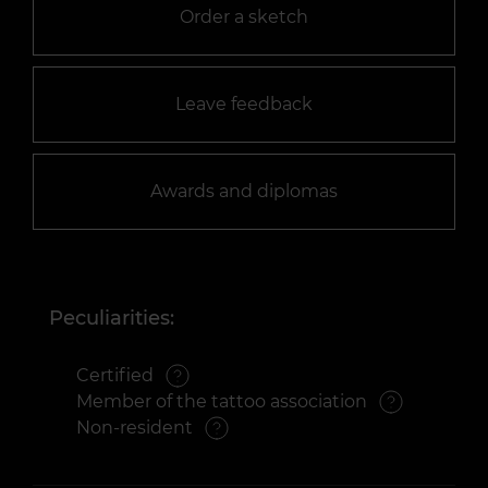
Order a sketch
Leave feedback
Awards and diplomas
Peculiarities:
Certified
Member of the tattoo association
Non-resident