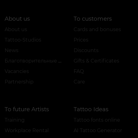
About us
To customers
About us
Cards and bonuses
Tattoo-Studios
Prices
News
Discounts
Благотворительные проекты
Gifts & Certificates
Vacancies
FAQ
Partnership
Care
To future Artists
Tattoo Ideas
Training
Tattoo fonts online
Workplace Rental
AI Tattoo Generator