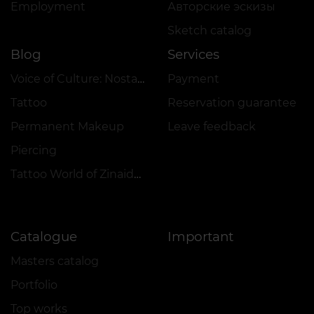
Employment
Авторские эскизы
Sketch catalog
Blog
Services
Voice of Culture: Nostalgia for the 2000s
Payment
Tattoo
Reservation guarantee
Permanent Makeup
Leave feedback
Piercing
Tattoo World of Zinaida Vishenka
Catalogue
Important
Masters catalog
Portfolio
Top works