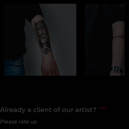
Already a client of our artist?
Please rate us