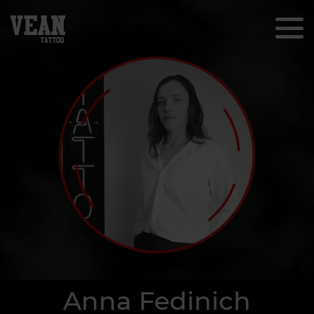
Anna Fedinich