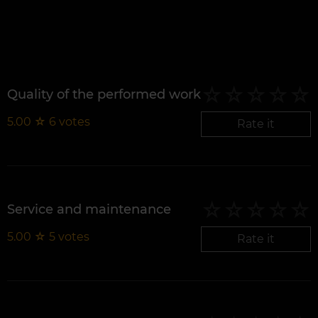
Quality of the performed work
5.00
☆
6
votes
Rate it
Service and maintenance
5.00
☆
5
votes
Rate it