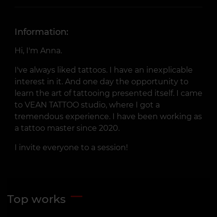
Information:
Hi, I'm Anna.
I've always liked tattoos. I have an inexplicable
interest in it. And one day the opportunity to
learn the art of tattooing presented itself. I came
to VEAN TATTOO studio, where I got a
tremendous experience. I have been working as
a tattoo master since 2020.
I invite everyone to a session!
Top works