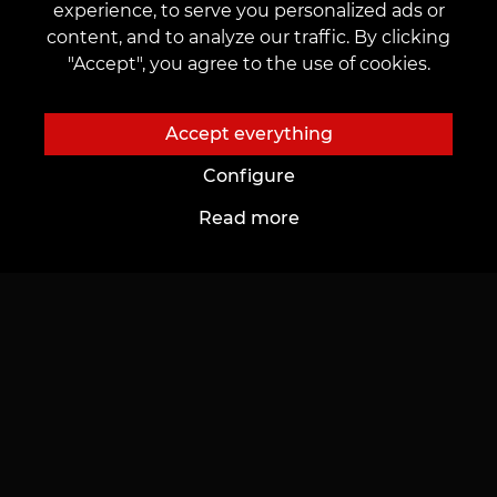
desire to work, creatively develop, and explore new
experience, to serve you personalized ads or
professional horizons. Find your place in our friendly,
content, and to analyze our traffic. By clicking
creative team and improve your life quality. To take
"Accept", you agree to the use of cookies.
the first step towards your dream –
submit an
application on our website
, which will be promptly
Accept everything
reviewed.
Configure
Read more