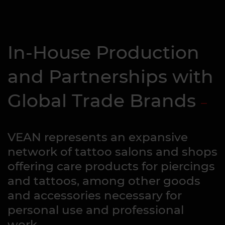
In-House Production
and Partnerships with
Global Trade Brands
VEAN represents an expansive
network of tattoo salons and shops
offering care products for piercings
and tattoos, among other goods
and accessories necessary for
personal use and professional
work.