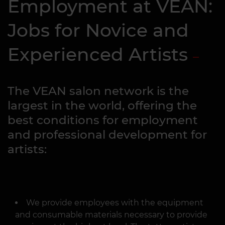
Employment at VEAN:
Jobs for Novice and
Experienced Artists
The VEAN salon network is the
largest in the world, offering the
best conditions for employment
and professional development for
artists:
We provide employees with the equipment
and consumable materials necessary to provide