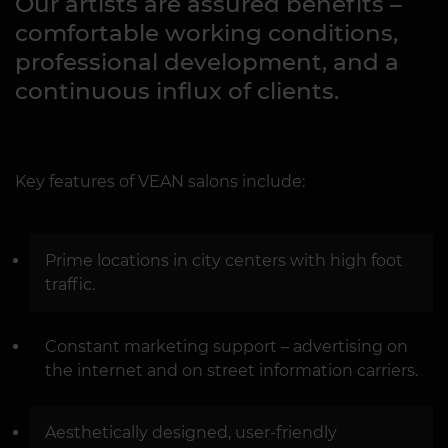
Our artists are assured benefits –
comfortable working conditions,
professional development, and a
continuous influx of clients.
Key features of VEAN salons include:
Prime locations in city centers with high foot
traffic.
Constant marketing support – advertising on
the internet and on street information carriers.
Aesthetically designed, user-friendly