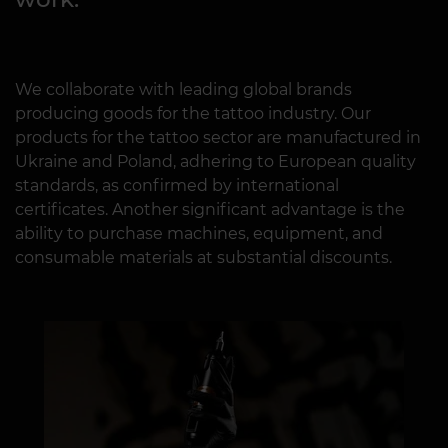
We collaborate with leading global brands
producing goods for the tattoo industry. Our
products for the tattoo sector are manufactured in
Ukraine and Poland, adhering to European quality
standards, as confirmed by international
certificates. Another significant advantage is the
ability to purchase machines, equipment, and
consumable materials at substantial discounts.