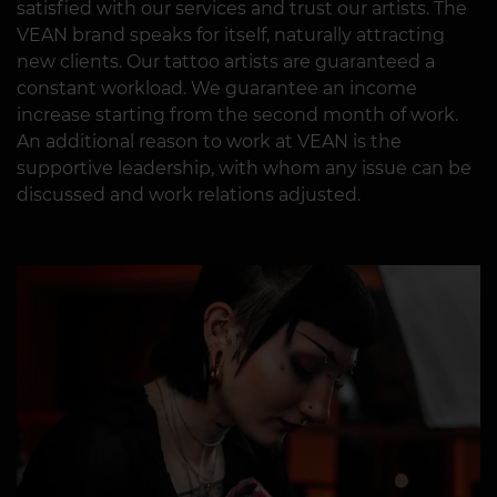
satisfied with our services and trust our artists. The
VEAN brand speaks for itself, naturally attracting
new clients. Our tattoo artists are guaranteed a
constant workload. We guarantee an income
increase starting from the second month of work.
An additional reason to work at VEAN is the
supportive leadership, with whom any issue can be
discussed and work relations adjusted.