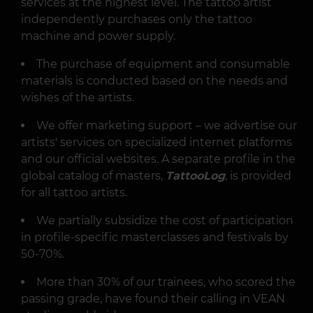
services at the highest level. The tattoo artist
independently purchases only the tattoo
machine and power supply.
The purchase of equipment and consumable
materials is conducted based on the needs and
wishes of the artists.
We offer marketing support – we advertise our
artists' services on specialized internet platforms
and our official websites. A separate profile in the
global catalog of masters,
TattooLog
, is provided
for all tattoo artists.
We partially subsidize the cost of participation
in profile-specific masterclasses and festivals by
50-70%.
More than 30% of our trainees, who scored the
passing grade, have found their calling in VEAN