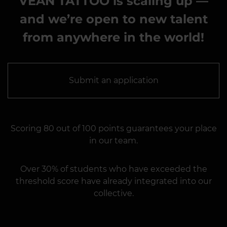
VEAN TATTOO is scaling up —
and we’re open to new talent
from anywhere in the world!
Submit an application
Scoring 80 out of 100 points guarantees your place
in our team.
Over 30% of students who have exceeded the
threshold score have already integrated into our
collective.