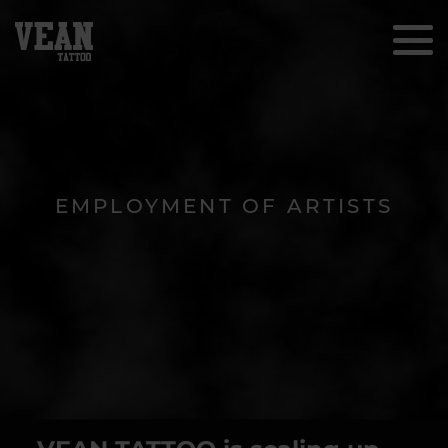
EMPLOYMENT OF ARTISTS