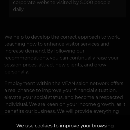
corporate website visited by 5,000 people
daily.
We help to develop the correct approach to work,
teaching how to enhance visitor services and
increase demand. By following our
recommendations, you can continually raise your
session prices, attract new clients, and grow
personally.
Employment within the VEAN salon network offers
a real chance to improve your financial situation,
elevate your social status, and become a respected
individual. We are keen on your income growth, as it
benefits our business. We will provide everything
necessary and create conditions for successful
career advancement. What we require from you is a
We use cookies to improve your browsing