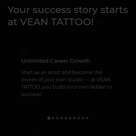
Your success story starts
at VEAN TATTOO!
01
Unlimited Career Growth
Start as an artist and become the
owner of your own studio — at VEAN
TATTOO, you build your own ladder to
success!