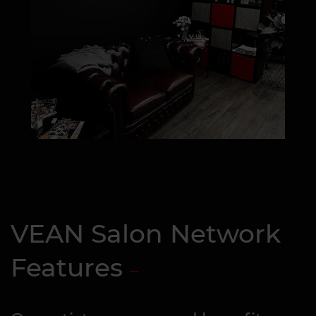
VEAN Salon Network
Features