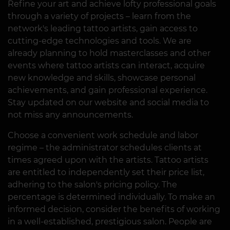
Refine your art and achieve lofty professional goals
through a variety of projects – learn from the
network's leading tattoo artists, gain access to
cutting-edge technologies and tools. We are
already planning to hold masterclasses and other
events where tattoo artists can interact, acquire
new knowledge and skills, showcase personal
achievements, and gain professional experience.
Stay updated on our website and social media to
not miss any announcements.
Choose a convenient work schedule and labor
regime – the administrator schedules clients at
times agreed upon with the artists. Tattoo artists
are entitled to independently set their price list,
adhering to the salon's pricing policy. The
percentage is determined individually. To make an
informed decision, consider the benefits of working
in a well-established, prestigious salon. People are