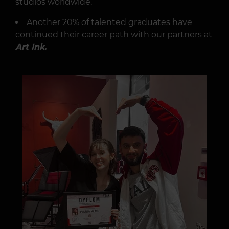
studios worldwide.
Another 20% of talented graduates have
continued their career path with our partners at
Art Ink.