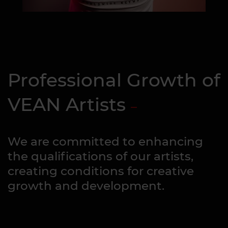
Professional Growth of
VEAN Artists
We are committed to enhancing
the qualifications of our artists,
creating conditions for creative
growth and development.