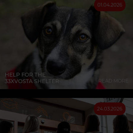
01.04.2026
HELP FOR THE
33XVOSTA SHELTER
READ MORE
24.03.2026