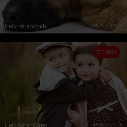
Help for animals
READ MORE
18.11.2020
Help for children
READ MORE