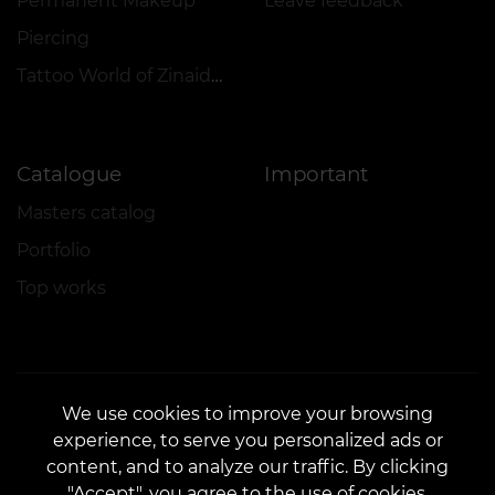
Permanent Makeup
Leave feedback
Piercing
Tattoo World of Zinaida Vishenka
Catalogue
Important
Masters catalog
Portfolio
Top works
We use cookies to improve your browsing
experience, to serve you personalized ads or
CONTACTS
content, and to analyze our traffic. By clicking
Contact us:
customers@vean-tattoo.com
"Accept", you agree to the use of cookies.