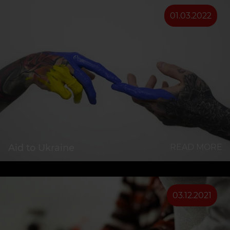
01.03.2022
Aid to Ukraine
READ MORE
03.12.2021