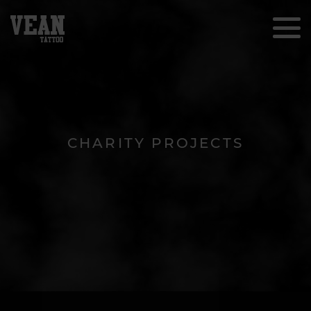
CHARITY PROJECTS