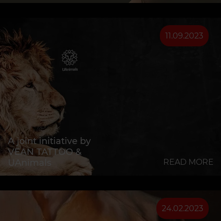
11.09.2023
A joint initiative by
VEAN TATTOO &
UAnimals
READ MORE
24.02.2023