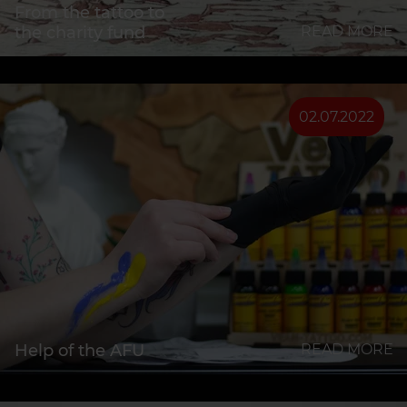
From the tattoo to
the charity fund
READ MORE
02.07.2022
Help of the AFU
READ MORE