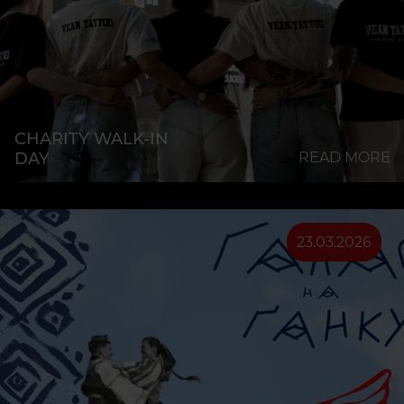
CHARITY WALK-IN
DAY
READ MORE
23.03.2026