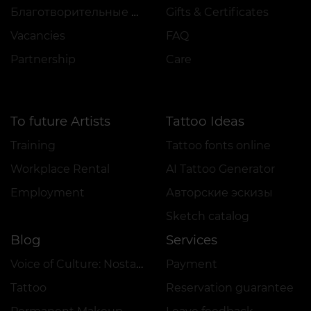
Благотворительные проекты
Gifts & Certificates
Vacancies
FAQ
Partnership
Care
To future Artists
Tattoo Ideas
Training
Tattoo fonts online
Workplace Rental
AI Tattoo Generator
Employment
Авторские эскизы
Sketch catalog
Blog
Services
Voice of Culture: Nostalgia for the 2000s
Payment
Tattoo
Reservation guarantee