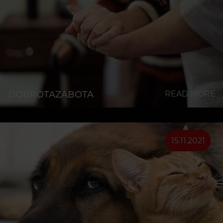
DOBROTAZABOTA
READ MORE
15.11.2021