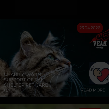
23.04.2026
CHARITY DAY IN
SUPPORT OF THE
SHELTER PET CARE
UA
READ MORE