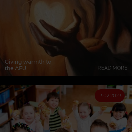
Giving warmth to
the AFU
READ MORE
13.02.2023