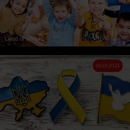
Land of Smiles
READ MORE
05.01.2023