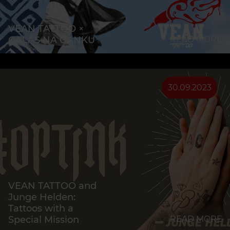
VEAN TATTOO ×
GALAS NA GANKU
READ MORE
30.09.2023
VEAN TATTOO and
Junge Helden:
Tattoos with a
Special Mission
READ MORE