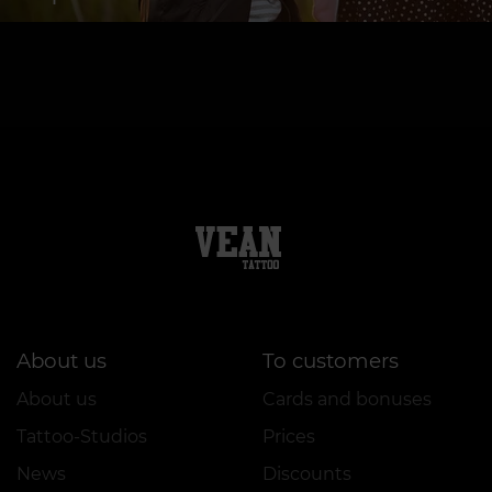
About us
To customers
About us
Cards and bonuses
Tattoo-Studios
Prices
News
Discounts