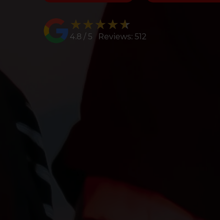
★★★★★
★★★★★
4.8 / 5 Reviews: 512