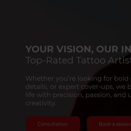
YOUR VISION, OUR IN
Top-Rated Tattoo Artist
Whether you’re looking for bold 
details, or expert cover-ups, we 
life with precision, passion, an
creativity.
Consultation
Book a sessio