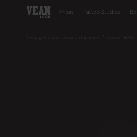
Prices
Tattoo-Studios
Bo
The largest tattoo network in the world
Cities of VEAN