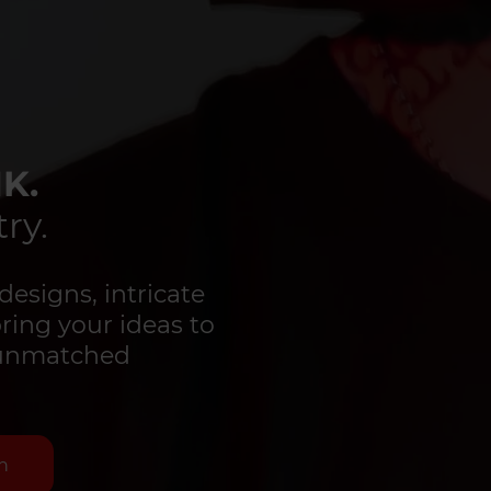
K.
ry.
designs, intricate
bring your ideas to
d unmatched
n