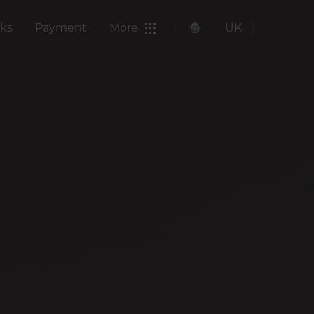
ks
Payment
More
UK