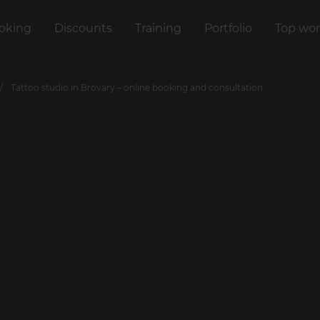
oking
Discounts
Training
Portfolio
Top wor
Tattoo studio in Brovary – online booking and consultation