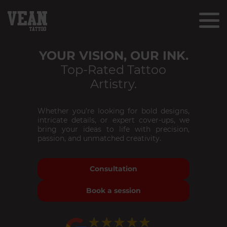
YOUR VISION, OUR INK.
Top-Rated Tattoo
Artistry.
Whether you’re looking for bold designs,
intricate details, or expert cover-ups, we
bring your ideas to life with precision,
passion, and unmatched creativity.
Consultation
Book a session
★★★★★
★★★★★