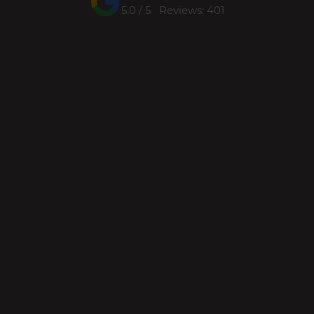
5.0 / 5 Reviews: 401