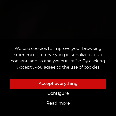
We use cookies to improve your browsing
experience, to serve you personalized ads or
content, and to analyze our traffic. By clicking
"Accept", you agree to the use of cookies.
Accept everything
Configure
Read more