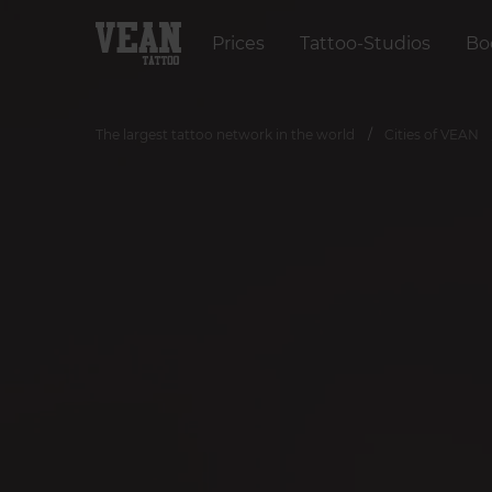
Prices
Tattoo-Studios
Bo
The largest tattoo network in the world
Cities of VEAN