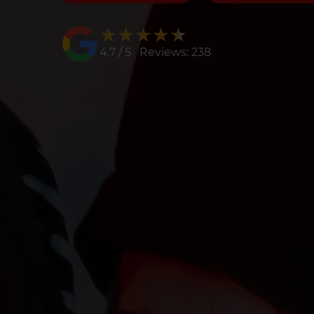
★★★★★
★★★★★
4.7 / 5 Reviews: 238