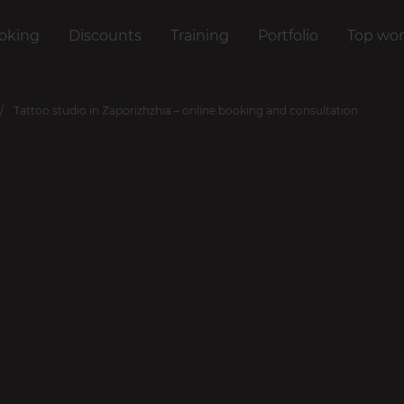
oking
Discounts
Training
Portfolio
Top wor
Tattoo studio in Zaporizhzhia – online booking and consultation