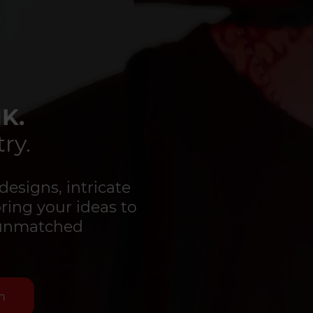
K.
ry.
designs, intricate
bring your ideas to
d unmatched
n