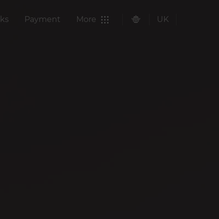
ks
Payment
More
UK