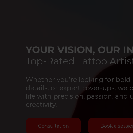
YOUR VISION, OUR IN
Top-Rated Tattoo Artist
Whether you’re looking for bold 
details, or expert cover-ups, we 
life with precision, passion, an
creativity.
Consultation
Book a sessio