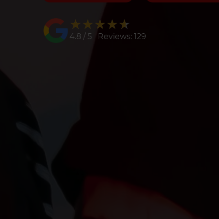
★★★★★
★★★★★
4.8 / 5 Reviews: 129