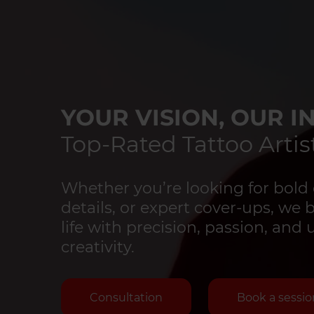
YOUR VISION, OUR IN
Top-Rated Tattoo Artist
Whether you’re looking for bold 
details, or expert cover-ups, we 
life with precision, passion, an
creativity.
Consultation
Book a sessio