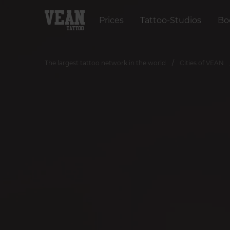
Prices
Tattoo-Studios
Bo
The largest tattoo network in the world
Cities of VEAN