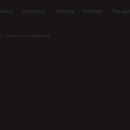
oking
Discounts
Training
Portfolio
Top wor
Tattoo Salon in Alexandria