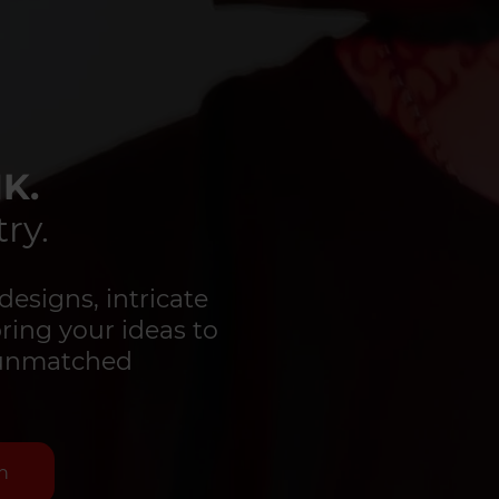
K.
ry.
designs, intricate
bring your ideas to
d unmatched
n