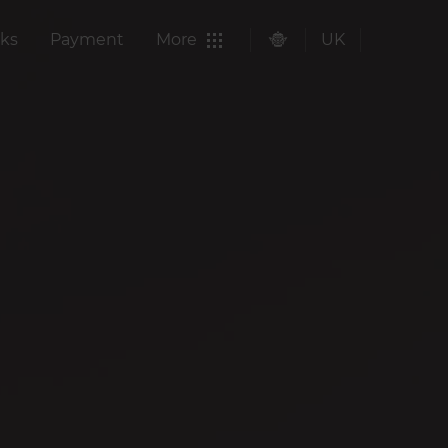
ks
Payment
More
UK