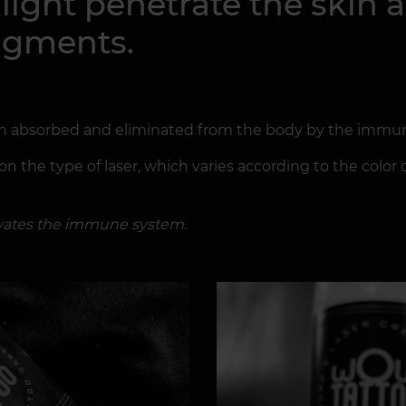
r light penetrate the skin
ragments.
en absorbed and eliminated from the body by the immu
 the type of laser, which varies according to the color o
tivates the immune system.