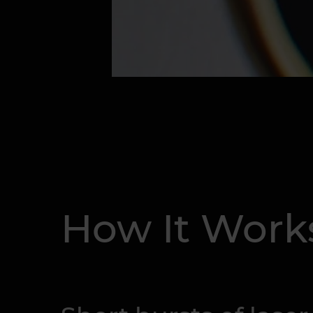
How It Work