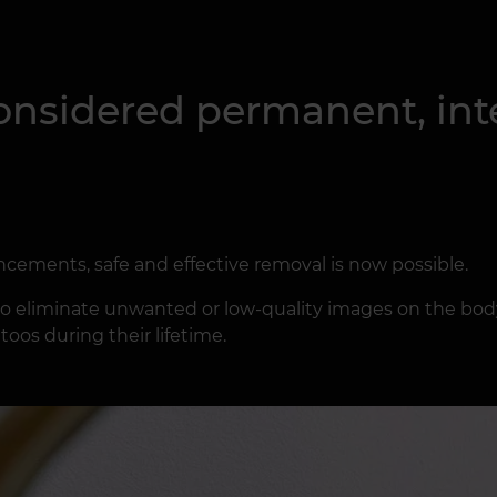
onsidered permanent, inte
cements, safe and effective removal is now possible.
 eliminate unwanted or low-quality images on the body.
oos during their lifetime.