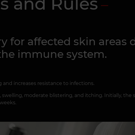
s and Rules
y for affected skin areas
f the immune system.
g and increases resistance to infections.
welling, moderate blistering, and itching. Initially, the 
 weeks.