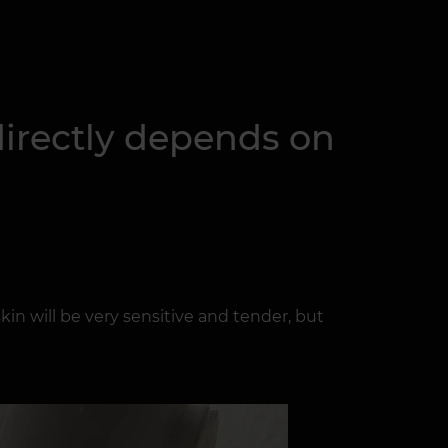
 directly depends on
skin will be very sensitive and tender, but