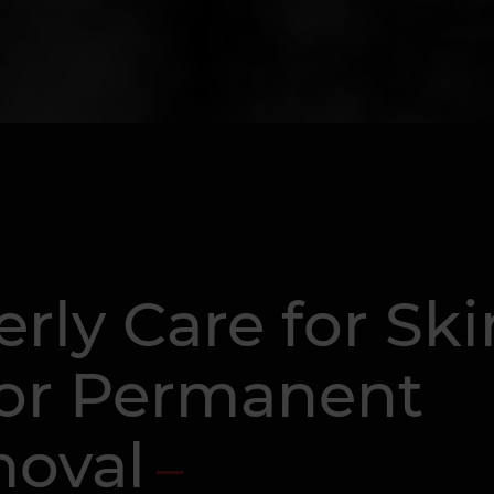
rly Care for Ski
 or Permanent
oval