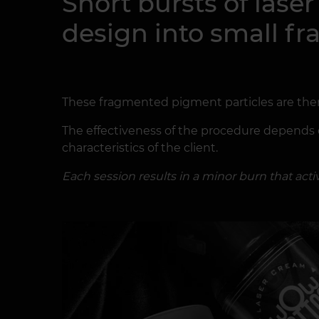
Short bursts of lase
design into small f
These fragmented pigment particles are th
The effectiveness of the procedure depends on
characteristics of the client.
Each session results in a minor burn that ac