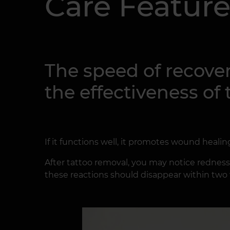
Care Feature
The speed of recover
the effectiveness o
If it functions well, it promotes wound healin
After tattoo removal, you may notice redness, s
these reactions should disappear within two