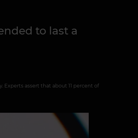
nded to last a
 Experts assert that about 11 percent of