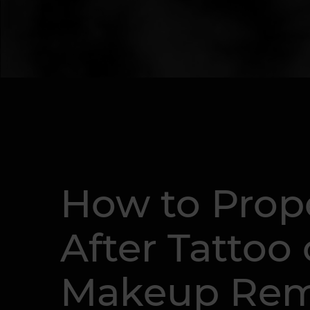
How to Prope
After Tattoo
Makeup Rem