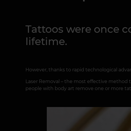
Tattoos were once c
lifetime.
However, thanks to rapid technological advan
Laser Removal – the most effective method to
people with body art remove one or more tatt