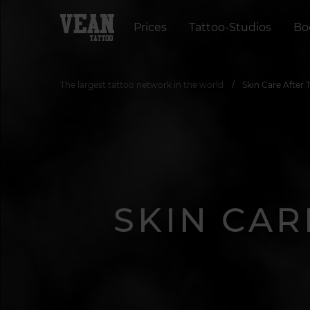
Prices
Tattoo-Studios
Bo
The largest tattoo network in the world
Skin Care After
SKIN CAR