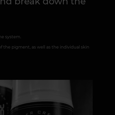
 and break down the
ne system.
f the pigment, as well as the individual skin