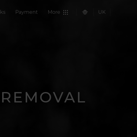
ks
Payment
More
UK
R REMOVAL