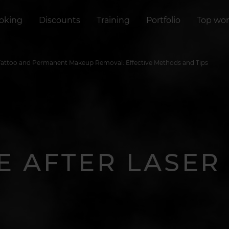
oking
Discounts
Training
Portfolio
Top wor
 Tattoo and Permanent Makeup Removal: Effective Methods and Tips
E AFTER LASE