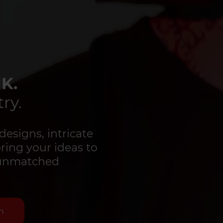
K.
ry.
designs, intricate
bring your ideas to
d unmatched
n