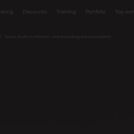
oking
Discounts
Training
Portfolio
Top wor
Tattoo studio in Kherson – online booking and consultation