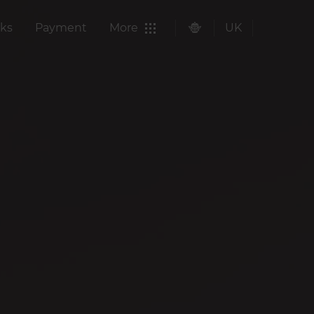
ks
Payment
More
UK