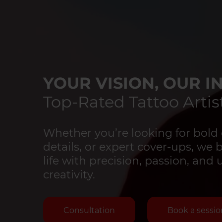
YOUR VISION, OUR IN
Top-Rated Tattoo Artist
Whether you’re looking for bold 
details, or expert cover-ups, we 
life with precision, passion, an
creativity.
Consultation
Book a sessio