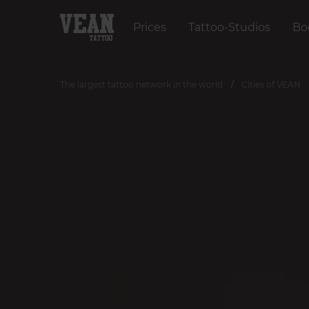
Prices
Tattoo-Studios
Bo
The largest tattoo network in the world
Cities of VEAN