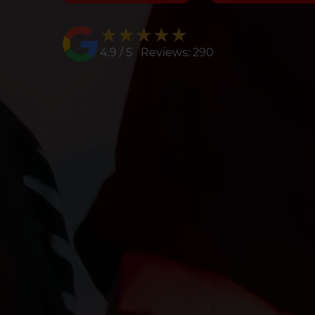
★★★★★
★★★★★
4.9 / 5 Reviews: 290