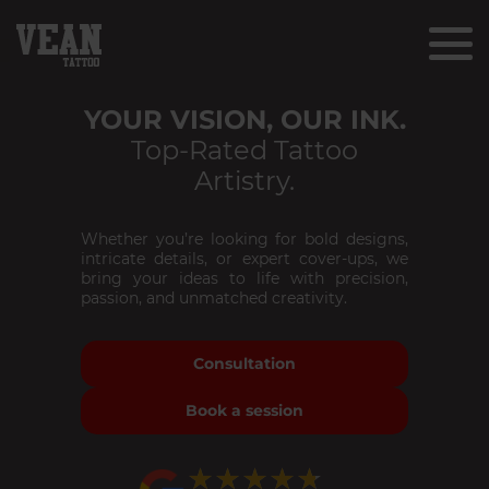
YOUR VISION, OUR INK.
Top-Rated Tattoo
Artistry.
Whether you’re looking for bold designs,
intricate details, or expert cover-ups, we
bring your ideas to life with precision,
passion, and unmatched creativity.
Consultation
Book a session
★★★★★
★★★★★