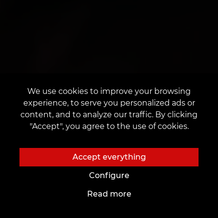
We use cookies to improve your browsing
experience, to serve you personalized ads or
content, and to analyze our traffic. By clicking
"Accept", you agree to the use of cookies.
Accept everything
Configure
Read more