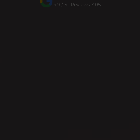
4.9 / 5 Reviews: 405