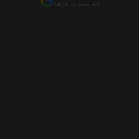
4.8 / 5 Reviews: 516