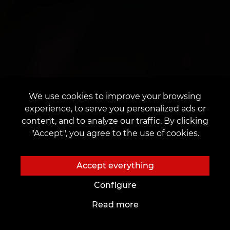
We use cookies to improve your browsing
experience, to serve you personalized ads or
content, and to analyze our traffic. By clicking
"Accept", you agree to the use of cookies.
Accept everything
Configure
Read more