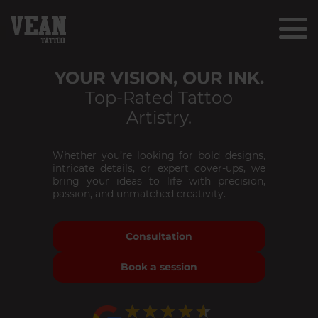
YOUR VISION, OUR INK.
Top-Rated Tattoo
Artistry.
Whether you’re looking for bold designs,
intricate details, or expert cover-ups, we
bring your ideas to life with precision,
passion, and unmatched creativity.
Consultation
Book a session
★★★★★
★★★★★