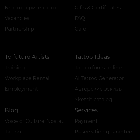
Благотворительные проекты
Gifts & Certificates
Vacancies
FAQ
Partnership
Care
To future Artists
Tattoo Ideas
Training
Tattoo fonts online
Workplace Rental
AI Tattoo Generator
Employment
Авторские эскизы
Sketch catalog
Blog
Services
Voice of Culture: Nostalgia for the 2000s
Payment
Tattoo
Reservation guarantee