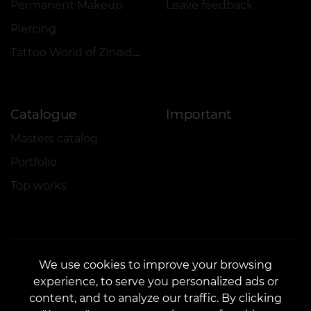
Permanent Makeup
Leave feedback
Piercing
Tattoo World of Zinaida Vishenka
Catalogue
Important
Masters catalog
Portfolio
Top works
We use cookies to improve your browsing
experience, to serve you personalized ads or
CONTACTS
content, and to analyze our traffic. By clicking
Contact us:
customers@vean-tattoo.com