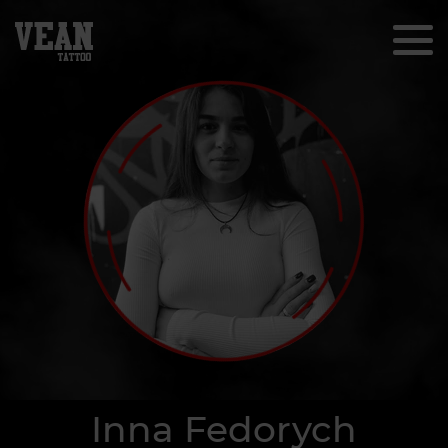
Inna Fedorych