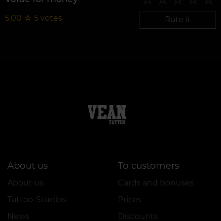
5.00
☆
5
votes
Rate it
About us
To customers
About us
Cards and bonuses
Tattoo-Studios
Prices
News
Discounts