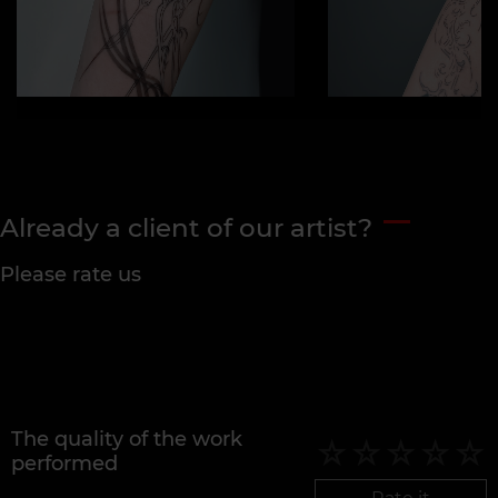
Already a client of our artist?
Please rate us
The quality of the work
performed