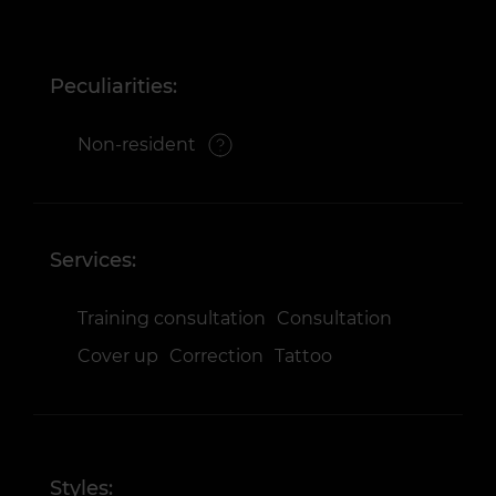
Peculiarities:
Non-resident
Services:
Training consultation
Consultation
Cover up
Correction
Tattoo
Styles: