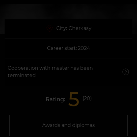
City:
Cherkasy
Career start: 2024
Cooperation with master has been
terminated
5
(
20
)
Rating:
Awards and diplomas