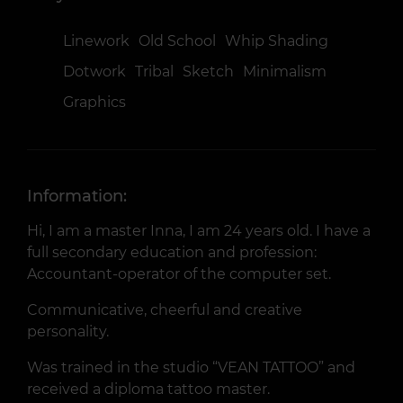
Linework
Old School
Whip Shading
Dotwork
Tribal
Sketch
Minimalism
Graphics
Information:
Hi, I am a master Inna, I am 24 years old. I have a
full secondary education and profession:
Accountant-operator of the computer set.
Communicative, cheerful and creative
personality.
Was trained in the studio “VEAN TATTOO” and
received a diploma tattoo master.