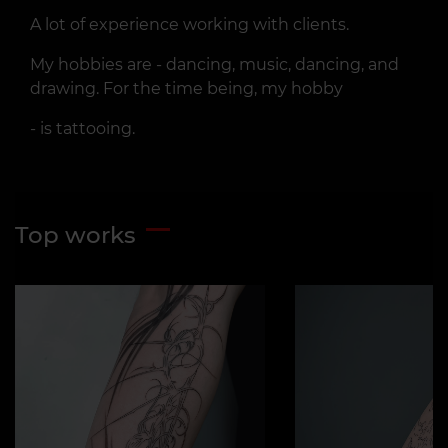
A lot of experience working with clients.
My hobbies are - dancing, music, dancing, and
drawing. For the time being, my hobby
- is tattooing.
Top works