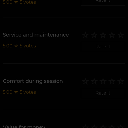
Rate it
5.00
☆
5
votes
Service and maintenance
5.00
☆
5
votes
Rate it
Comfort during session
5.00
☆
5
votes
Rate it
Value for money