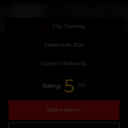
City:
Cherkasy
Career start: 2024
Current VEAN artist
5
(
10
)
Rating:
Book a session