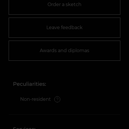
Order a sketch
Leave feedback
Awards and diplomas
Peculiarities:
Non-resident