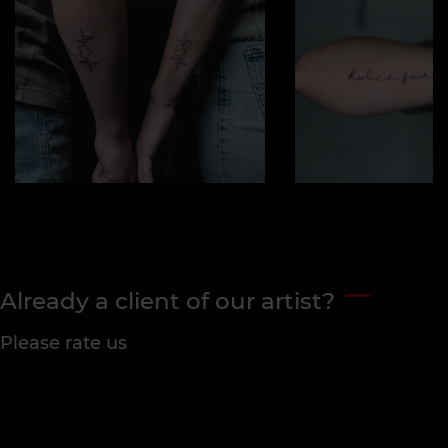
Already a client of our artist?
Please rate us