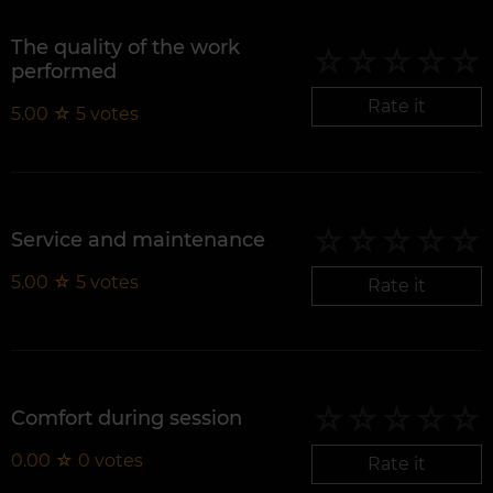
The quality of the work
performed
Rate it
5.00
☆
5
votes
Service and maintenance
5.00
☆
5
votes
Rate it
Comfort during session
0.00
☆
0
votes
Rate it