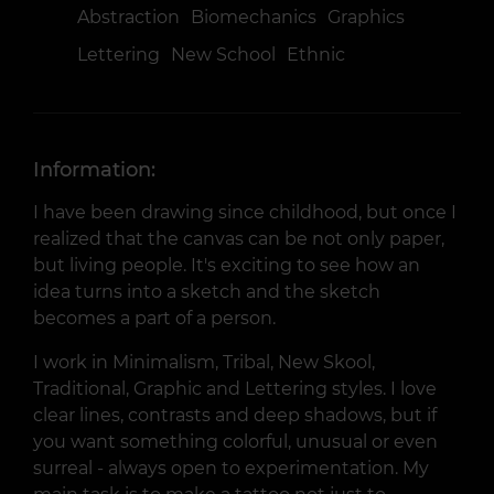
Abstraction
Biomechanics
Graphics
Lettering
New School
Ethnic
Information:
I have been drawing since childhood, but once I
realized that the canvas can be not only paper,
but living people. It's exciting to see how an
idea turns into a sketch and the sketch
becomes a part of a person.
I work in Minimalism, Tribal, New Skool,
Traditional, Graphic and Lettering styles. I love
clear lines, contrasts and deep shadows, but if
you want something colorful, unusual or even
surreal - always open to experimentation. My