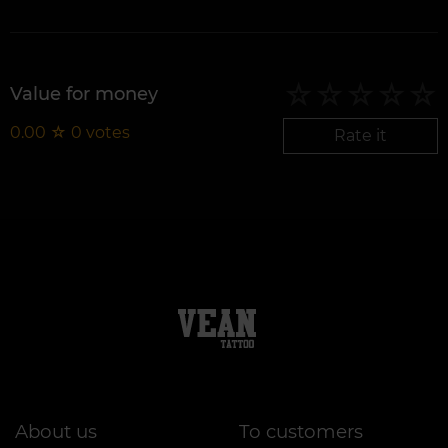
Value for money
0.00
☆
0
votes
Rate it
About us
To customers