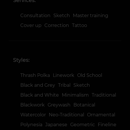
Services:
Consultation
Sketch
Master training
Cover up
Correction
Tattoo
Styles:
Thrash Polka
Linework
Old School
Black and Grey
Tribal
Sketch
Black and White
Minimalism
Traditional
Blackwork
Greywash
Botanical
Watercolor
Neo-Traditional
Ornamental
Polynesia
Japanese
Geometric
Fineline