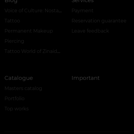
Blog
Services
Voice of Culture: Nostalgia for the 2000s
Payment
Tattoo
Reservation guarantee
Permanent Makeup
Leave feedback
Piercing
Tattoo World of Zinaida Vishenka
Catalogue
Important
Masters catalog
Portfolio
Top works