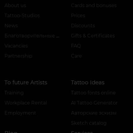
About us
Cards and bonuses
Tattoo-Studios
Prices
News
Discounts
Благотворительные проекты
Gifts & Certificates
Vacancies
FAQ
Partnership
Care
To future Artists
Tattoo Ideas
Training
Tattoo fonts online
Workplace Rental
AI Tattoo Generator
Employment
Авторские эскизы
Sketch catalog