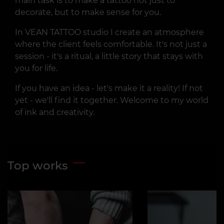
main task is to make a tattoo not just to
decorate, but to make sense for you.
In VEAN TATTOO studio I create an atmosphere
where the client feels comfortable. It's not just a
session - it's a ritual, a little story that stays with
you for life.
If you have an idea - let's make it a reality! If not
yet - we'll find it together. Welcome to my world
of ink and creativity.
Top works