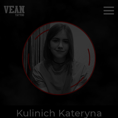
Kulinich Kateryna