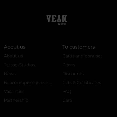
About us
To customers
About us
Cards and bonuses
Tattoo-Studios
Prices
News
Discounts
Благотворительные проекты
Gifts & Certificates
Vacancies
FAQ
Partnership
Care