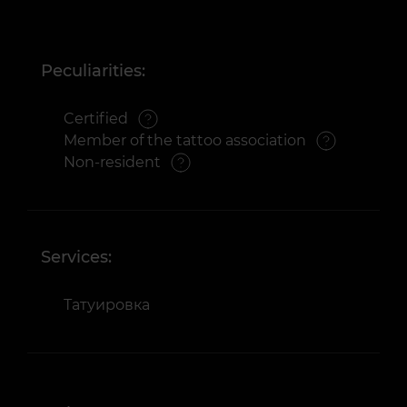
Peculiarities:
Certified
Member of the tattoo association
Non-resident
Services:
Татуировка