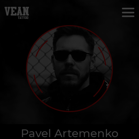
Pavel Artemenko