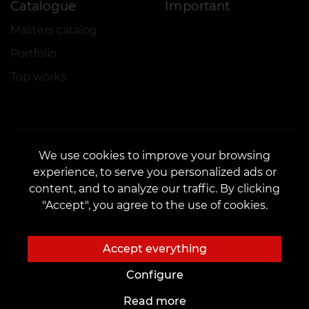
Catalogue
Important
Masters catalog
Portfolio
Top works
We use cookies to improve your browsing
experience, to serve you personalized ads or
CONTACTS
content, and to analyze our traffic. By clicking
Contact us:
customers@vean-tattoo.com
"Accept", you agree to the use of cookies.
Partnership:
marketing.veantattoo@gmail.com
Complaints and Suggestions:
complaints@vean-tattoo.com
Accept everything
Booking and consultation across Ukraine are free::
+380952011108
Configure
Read more