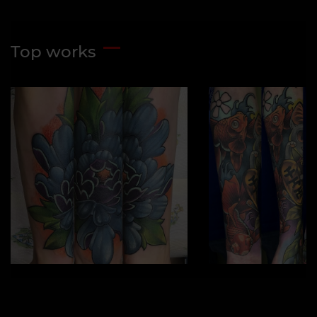
Top works