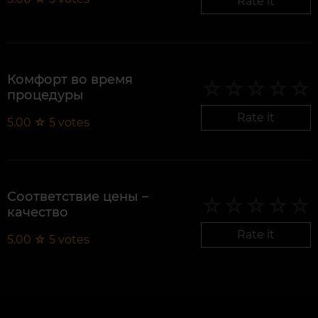
Rate it
Комфорт во время
процедуры
Rate it
5.00
☆
5
votes
Соответствие цены –
качество
Rate it
5.00
☆
5
votes