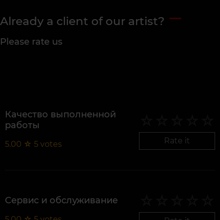
Already a client of our artist?
Please rate us
Качество выполненной
работы
Rate it
5.00
☆
5
votes
Сервис и обслуживание
5.00
☆
5
votes