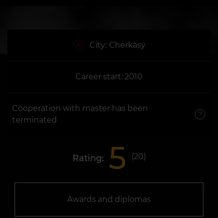
City:
Cherkasy
Career start: 2010
Cooperation with master has been
terminated
5
(
20
)
Rating:
Awards and diplomas