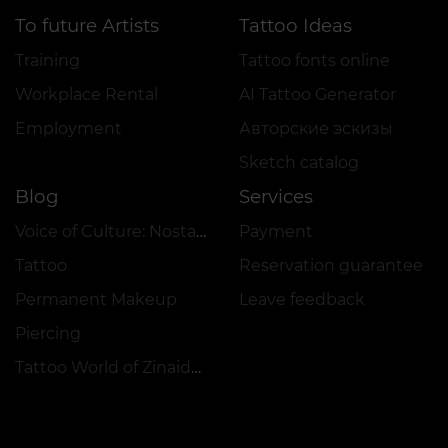
To future Artists
Tattoo Ideas
Training
Tattoo fonts online
Workplace Rental
AI Tattoo Generator
Employment
Авторские эскизы
Sketch catalog
Blog
Services
Voice of Culture: Nostalgia for the 2000s
Payment
Tattoo
Reservation guarantee
Permanent Makeup
Leave feedback
Piercing
Tattoo World of Zinaida Vishenka