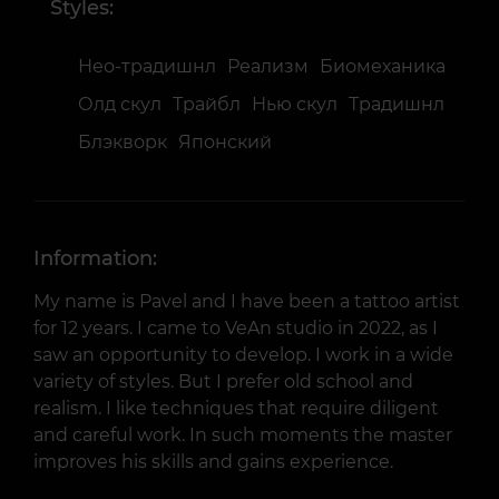
Styles:
Нео-традишнл
Реализм
Биомеханика
Олд скул
Трайбл
Нью скул
Традишнл
Блэкворк
Японский
Information:
My name is Pavel and I have been a tattoo artist
for 12 years. I came to VeAn studio in 2022, as I
saw an opportunity to develop. I work in a wide
variety of styles. But I prefer old school and
realism. I like techniques that require diligent
and careful work. In such moments the master
improves his skills and gains experience.