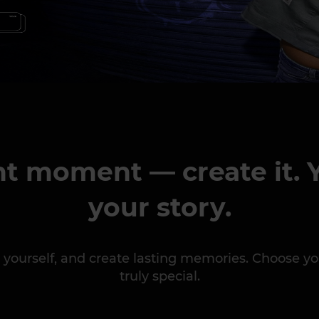
ht moment — create it. Y
your story.
ess yourself, and create lasting memories. Choose
truly special.