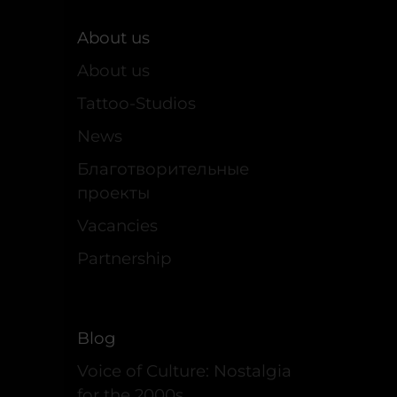
About us
About us
Tattoo-Studios
News
Благотворительные
проекты
Vacancies
Partnership
Blog
Voice of Culture: Nostalgia
for the 2000s