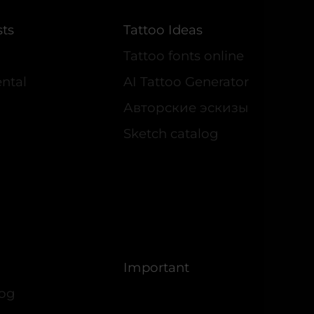
sts
Tattoo Ideas
Tattoo fonts online
ntal
AI Tattoo Generator
Авторские эскизы
Sketch catalog
Important
log