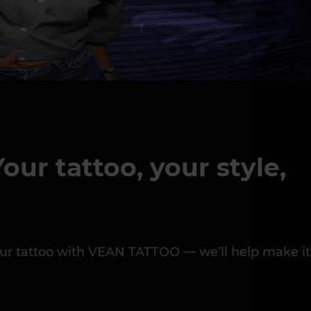
our tattoo, your style,
 your tattoo with VEAN TATTOO — we’ll help make it