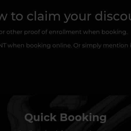
 to claim your disco
 or other proof of enrollment when booking.
when booking online. Or simply mention it 
Quick Booking