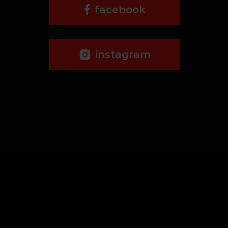
facebook
instagram