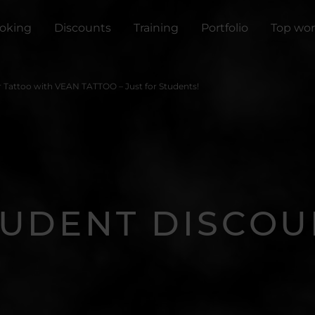
oking
Discounts
Training
Portfolio
Top wor
r Tattoo with VEAN TATTOO – Just for Students!
TUDENT DISCOU