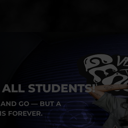
 ALL STUDENTS!
AND GO — BUT A
IS FOREVER.