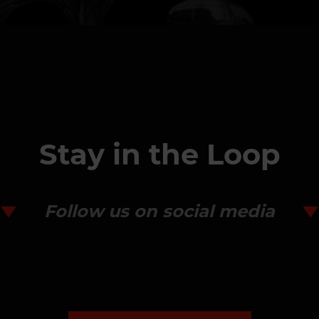
Stay in the Loop
Follow us on social media