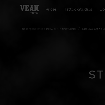
Prices
Tattoo-Studios
Bo
The largest tattoo network in the world
Get 25% Off You
S