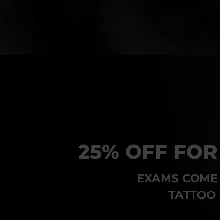
25% OFF FOR
EXAMS COME 
TATTOO 