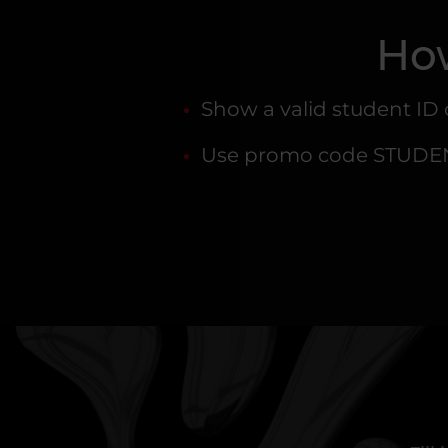
How
Show a valid student ID
Use promo code STUDENT 