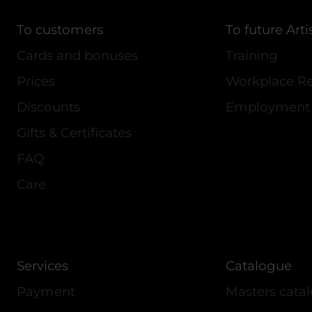
To customers
To future Arti
Cards and bonuses
Training
Prices
Workplace Re
Discounts
Employment
Gifts & Certificates
FAQ
Care
Services
Catalogue
Payment
Masters cata