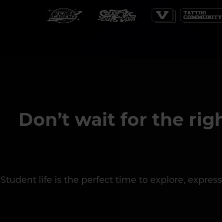
Don’t wait for the rig
Student life is the perfect time to explore, expr