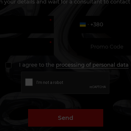
 in your details and wait for a consultant to contact
I agree to the
processing of personal data
Send