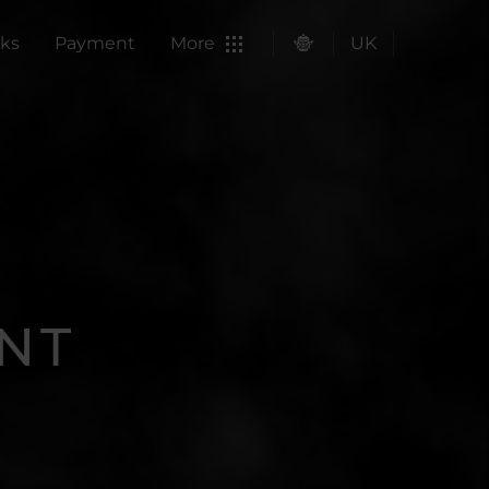
ks
Payment
More
UK
NT