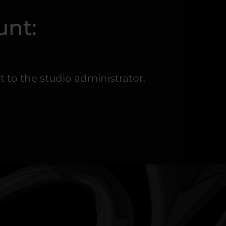
unt:
to the studio administrator.