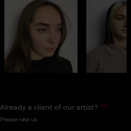
Already a client of our artist?
Please rate us