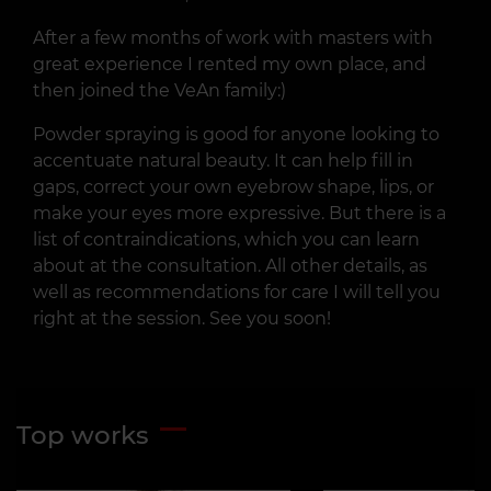
After a few months of work with masters with
great experience I rented my own place, and
then joined the VeAn family:)
Powder spraying is good for anyone looking to
accentuate natural beauty. It can help fill in
gaps, correct your own eyebrow shape, lips, or
make your eyes more expressive. But there is a
list of contraindications, which you can learn
about at the consultation. All other details, as
well as recommendations for care I will tell you
right at the session. See you soon!
Top works