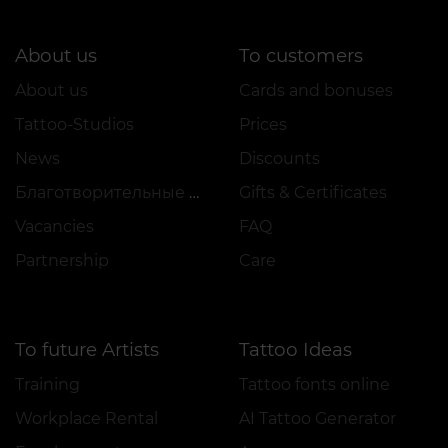
About us
To customers
About us
Cards and bonuses
Tattoo-Studios
Prices
News
Discounts
Благотворительные проекты
Gifts & Certificates
Vacancies
FAQ
Partnership
Care
To future Artists
Tattoo Ideas
Training
Tattoo fonts online
Workplace Rental
AI Tattoo Generator