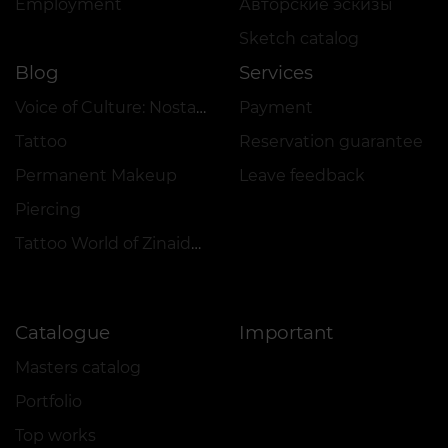
Employment
Авторские эскизы
Sketch catalog
Blog
Services
Voice of Culture: Nostalgia for the 2000s
Payment
Tattoo
Reservation guarantee
Permanent Makeup
Leave feedback
Piercing
Tattoo World of Zinaida Vishenka
Catalogue
Important
Masters catalog
Portfolio
Top works