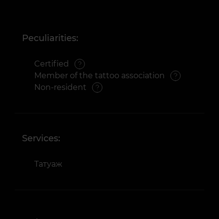
Peculiarities:
Certified
Member of the tattoo association
Non-resident
Services:
Татуаж