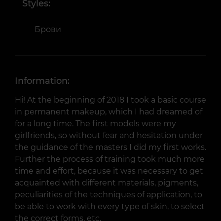
Styles:
Брови
Information:
Hi! At the beginning of 2018 I took a basic course
in permanent makeup, which I had dreamed of
for a long time. The first models were my
girlfriends, so without fear and hesitation under
the guidance of the masters I did my first works.
Further the process of training took much more
time and effort, because it was necessary to get
acquainted with different materials, pigments,
peculiarities of the techniques of application, to
be able to work with every type of skin, to select
the correct forms, etc.