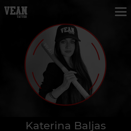
Katerina Baljas