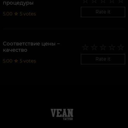
процедуры
Rate it
5.00
☆
5
votes
Соответствие цены –
качество
Rate it
5.00
☆
5
votes