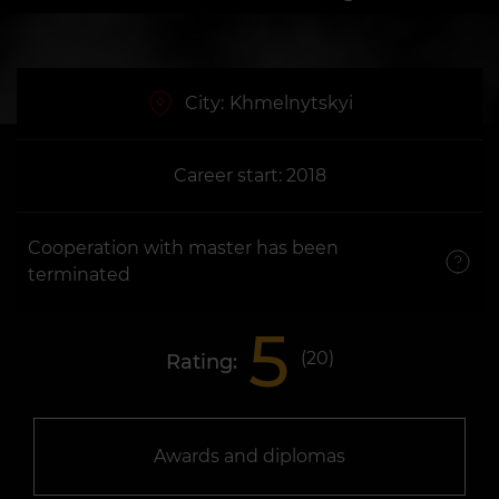
City:
Khmelnytskyi
Career start: 2018
Cooperation with master has been
terminated
5
(
20
)
Rating:
Awards and diplomas