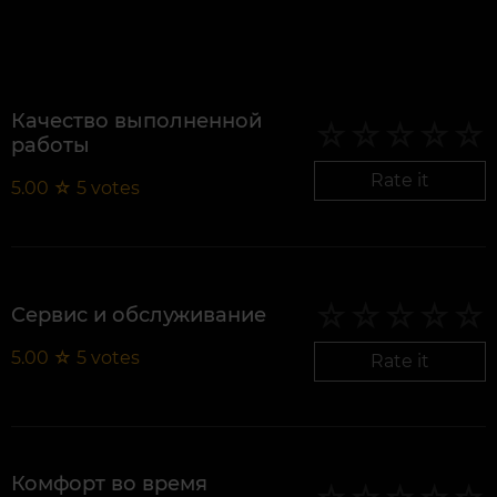
Качество выполненной
работы
Rate it
5.00
☆
5
votes
Сервис и обслуживание
5.00
☆
5
votes
Rate it
Комфорт во время