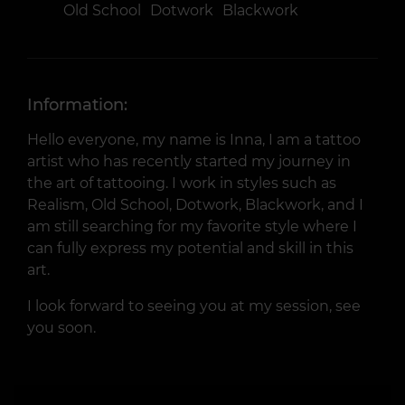
Old School
Dotwork
Blackwork
Information:
Hello everyone, my name is Inna, I am a tattoo
artist who has recently started my journey in
the art of tattooing. I work in styles such as
Realism, Old School, Dotwork, Blackwork, and I
am still searching for my favorite style where I
can fully express my potential and skill in this
art.
I look forward to seeing you at my session, see
you soon.