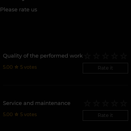
Please rate us
Quality of the performed work
5.00
☆
5
votes
Rate it
Service and maintenance
5.00
☆
5
votes
Rate it