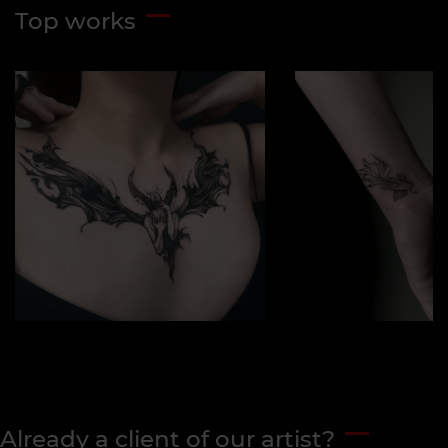
Top works
Already a client of our artist?