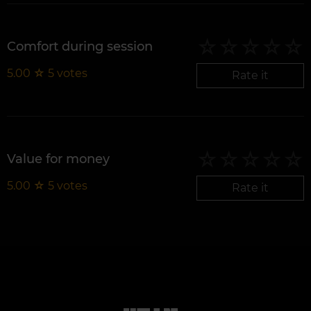
Comfort during session
5.00
☆
5
votes
Rate it
Value for money
5.00
☆
5
votes
Rate it