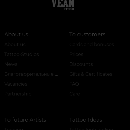
About us
To customers
About us
Cards and bonuses
Tattoo-Studios
Prices
News
Discounts
Благотворительные проекты
Gifts & Certificates
Vacancies
FAQ
Partnership
Care
To future Artists
Tattoo Ideas
Training
Tattoo fonts online