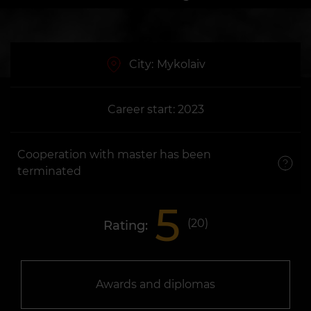
City:
Mykolaiv
Career start: 2023
Cooperation with master has been
terminated
5
(
20
)
Rating:
Awards and diplomas