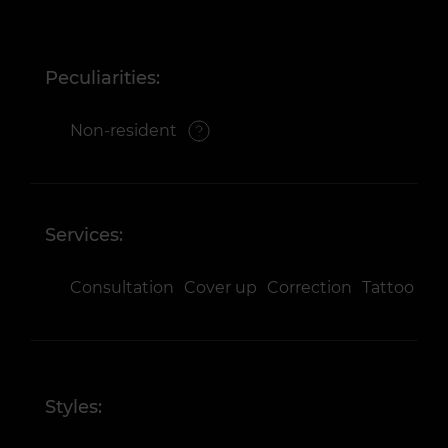
Peculiarities:
Non-resident
Services:
Consultation
Cover up
Correction
Tattoo
Styles: