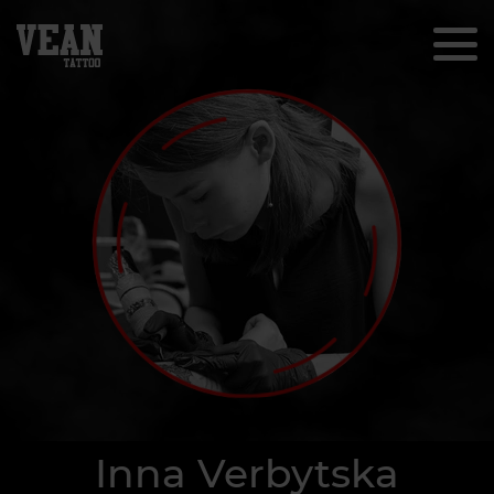
Inna Verbytska