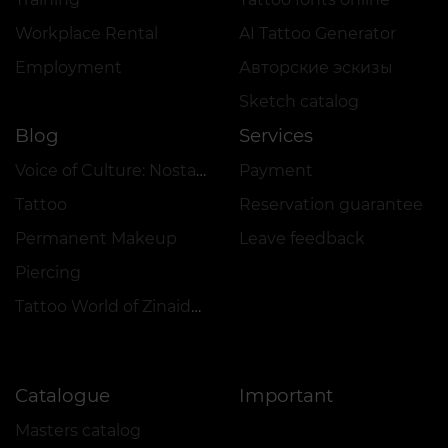
Workplace Rental
AI Tattoo Generator
Employment
Авторские эскизы
Sketch catalog
Blog
Services
Voice of Culture: Nostalgia for the 2000s
Payment
Tattoo
Reservation guarantee
Permanent Makeup
Leave feedback
Piercing
Tattoo World of Zinaida Vishenka
Catalogue
Important
Masters catalog