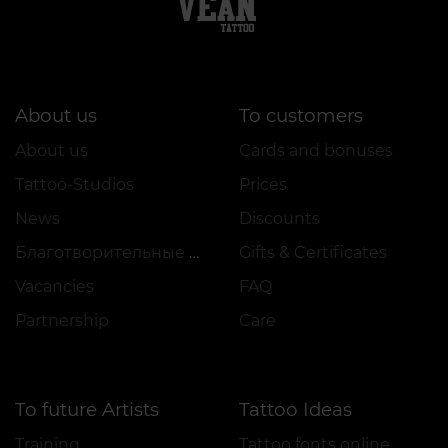
About us
To customers
About us
Cards and bonuses
Tattoo-Studios
Prices
News
Discounts
Благотворительные проекты
Gifts & Certificates
Vacancies
FAQ
Partnership
Care
To future Artists
Tattoo Ideas
Training
Tattoo fonts online