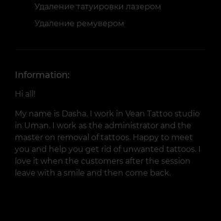
Удаление татуировки лазером
Удаление ремувером
Information:
Hi all!
My name is Dasha. I work in Vean Tattoo studio
in Uman. I work as the administrator and the
master on removal of tattoos. Happy to meet
you and help you get rid of unwanted tattoos. I
love it when the customers after the session
leave with a smile and then come back.