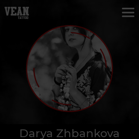
Darya Zhbankova