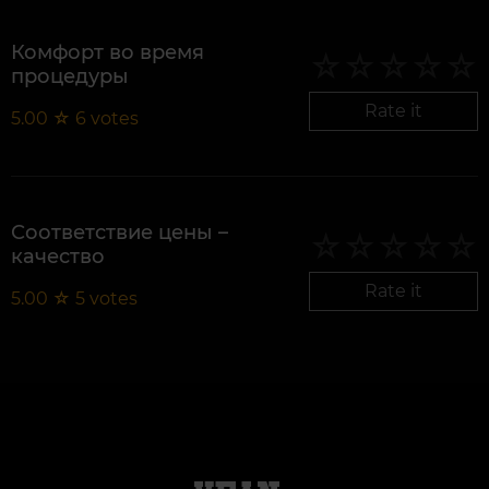
Комфорт во время
процедуры
Rate it
5.00
☆
6
votes
Соответствие цены –
качество
Rate it
5.00
☆
5
votes