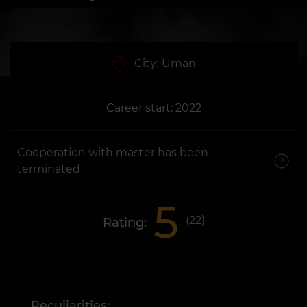
City:
Uman
Career start: 2022
Cooperation with master has been
terminated
5
(
22
)
Rating:
Peculiarities: