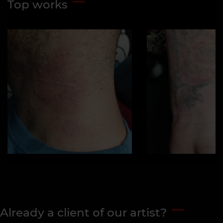
Top works
Already a client of our artist?