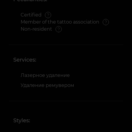
Certified
Member of the tattoo association
Non-resident
Services:
Лазерное удаление
Удаление ремувером
Styles: