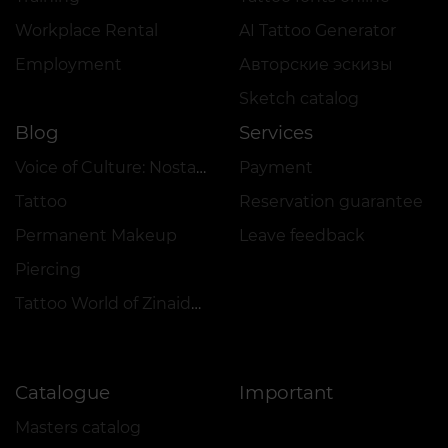
Workplace Rental
AI Tattoo Generator
Employment
Авторские эскизы
Sketch catalog
Blog
Services
Voice of Culture: Nostalgia for the 2000s
Payment
Tattoo
Reservation guarantee
Permanent Makeup
Leave feedback
Piercing
Tattoo World of Zinaida Vishenka
Catalogue
Important
Masters catalog