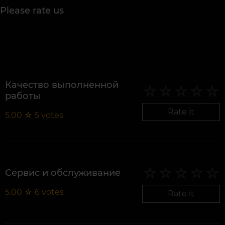
Please rate us
Качество выполненной
работы
Rate it
5.00
☆
5
votes
Сервис и обслуживание
5.00
☆
6
votes
Rate it