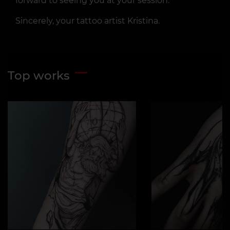
forward to seeing you at your session.
Sincerely, your tattoo artist Kristina.
Top works