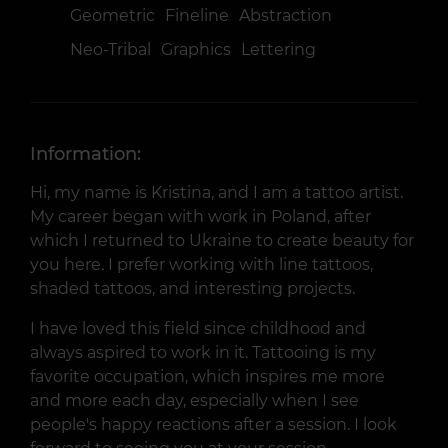
Geometric
Fineline
Abstraction
Neo-Tribal
Graphics
Lettering
Information:
Hi, my name is Kristina, and I am a tattoo artist.
My career began with work in Poland, after
which I returned to Ukraine to create beauty for
you here. I prefer working with line tattoos,
shaded tattoos, and interesting projects.
I have loved this field since childhood and
always aspired to work in it. Tattooing is my
favorite occupation, which inspires me more
and more each day, especially when I see
people's happy reactions after a session. I look