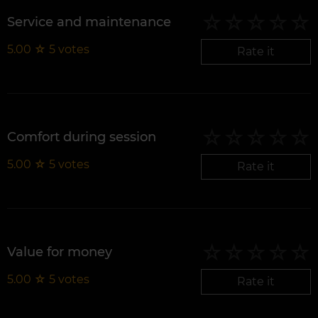
Service and maintenance
5.00
☆
5
votes
Rate it
Comfort during session
5.00
☆
5
votes
Rate it
Value for money
5.00
☆
5
votes
Rate it