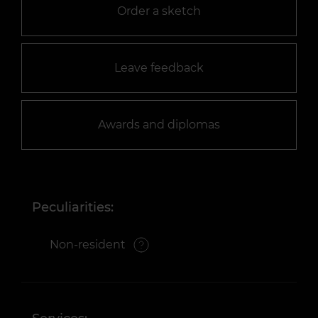
Order a sketch
Leave feedback
Awards and diplomas
Peculiarities:
Non-resident