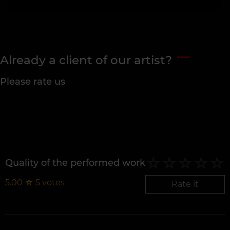
Already a client of our artist?
Please rate us
Quality of the performed work
5.00
☆
5
votes
Rate it