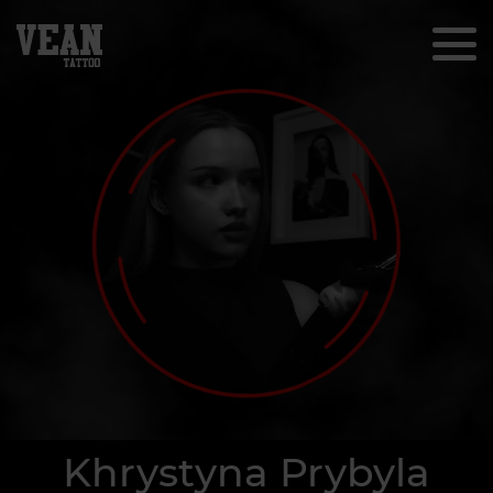
Khrystyna Prybyla