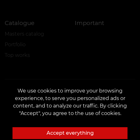
Catalogue
Important
Masters catalog
Portfolio
Top works
We use cookies to improve your browsing
experience, to serve you personalized ads or
CONTACTS
content, and to analyze our traffic. By clicking
Contact us:
customers@vean-tattoo.com
"Accept", you agree to the use of cookies.
Partnership:
marketing.veantattoo@gmail.com
Complaints and Suggestions:
complaints@vean-tattoo.com
Accept everything
Booking and consultation across Ukraine are free::
+380952011108