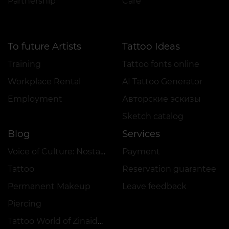
Partnership
Care
To future Artists
Tattoo Ideas
Training
Tattoo fonts online
Workplace Rental
AI Tattoo Generator
Employment
Авторские эскизы
Sketch catalog
Blog
Services
Voice of Culture: Nostalgia for the 2000s
Payment
Tattoo
Reservation guarantee
Permanent Makeup
Leave feedback
Piercing
Tattoo World of Zinaida Vishenka