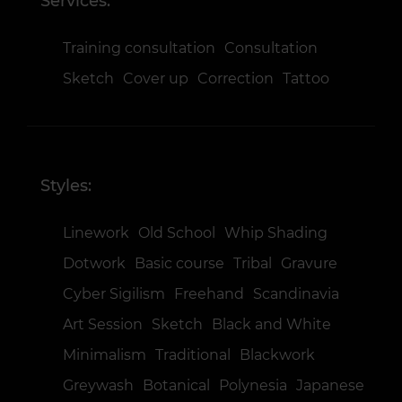
Services:
Training consultation
Consultation
Sketch
Cover up
Correction
Tattoo
Styles:
Linework
Old School
Whip Shading
Dotwork
Basic course
Tribal
Gravure
Cyber Sigilism
Freehand
Scandinavia
Art Session
Sketch
Black and White
Minimalism
Traditional
Blackwork
Greywash
Botanical
Polynesia
Japanese