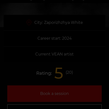
City:
Zaporizhzhya White
Career start: 2024
Current VEAN artist
5
(
20
)
Rating:
Book a session