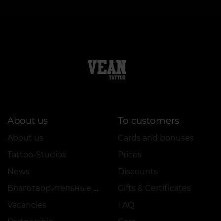
About us
To customers
About us
Cards and bonuses
Tattoo-Studios
Prices
News
Discounts
Благотворительные проекты
Gifts & Certificates
Vacancies
FAQ