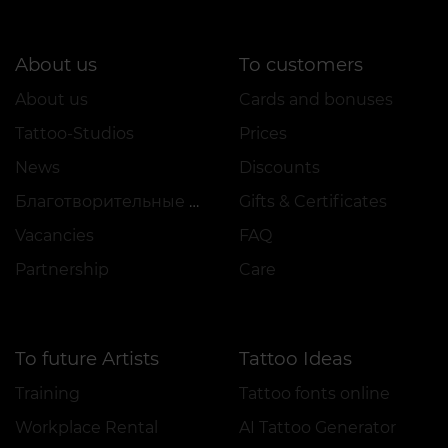
About us
To customers
About us
Cards and bonuses
Tattoo-Studios
Prices
News
Discounts
Благотворительные проекты
Gifts & Certificates
Vacancies
FAQ
Partnership
Care
To future Artists
Tattoo Ideas
Training
Tattoo fonts online
Workplace Rental
AI Tattoo Generator