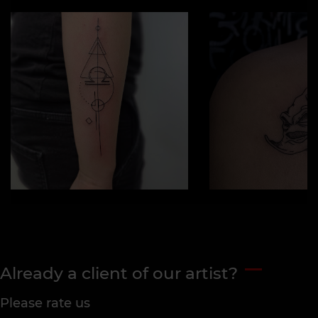
Already a client of our artist?
Please rate us