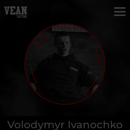
Volodymyr Ivanochko