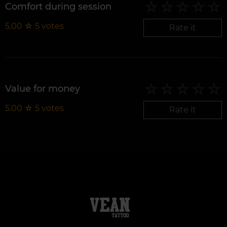
Comfort during session
5.00
☆
5
votes
Rate it
Value for money
5.00
☆
5
votes
Rate it