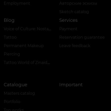
Employment
Авторские эскизы
Sketch catalog
Blog
Services
Voice of Culture: Nostalgia for the 2000s
Payment
Tattoo
Reservation guarantee
Permanent Makeup
Leave feedback
Piercing
Tattoo World of Zinaida Vishenka
Catalogue
Important
Masters catalog
Portfolio
Top works