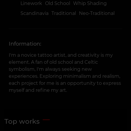
Linework
Old School
Whip Shading
Scandinavia
Traditional
Neo-Traditional
Information:
I'm a novice tattoo artist, and creativity is my
element. A fan of old school and Celtic
symbolism, I'm always seeking new
experiences. Exploring minimalism and realism,
each project for me is an opportunity to express
myself and refine my art.
Top works