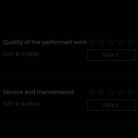
Quality of the performed work
5.00
☆
5
votes
Rate it
Service and maintenance
5.00
☆
5
votes
Rate it