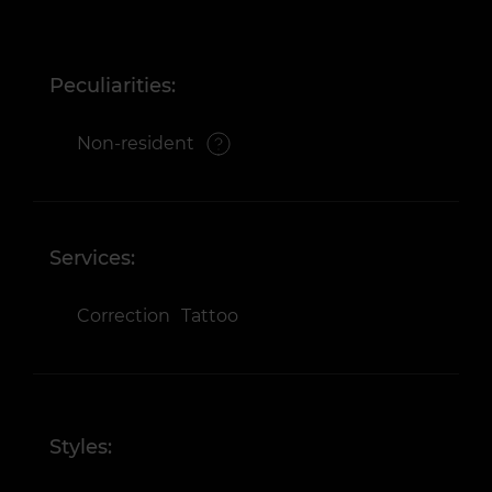
Peculiarities:
Non-resident
Services:
Correction
Tattoo
Styles: