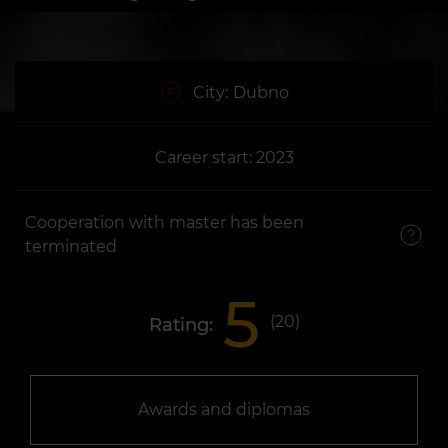
City:
Dubno
Career start: 2023
Cooperation with master has been
terminated
5
(
20
)
Rating:
Awards and diplomas