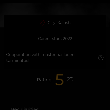
City:
Kalush
Career start: 2022
Cooperation with master has been
terminated
5
(
23
)
Rating:
Peculiarities: