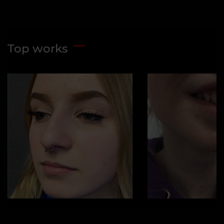
Top works