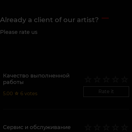
Already a client of our artist?
Please rate us
Качество выполненной
работы
Rate it
5.00
☆
6
votes
Сервис и обслуживание