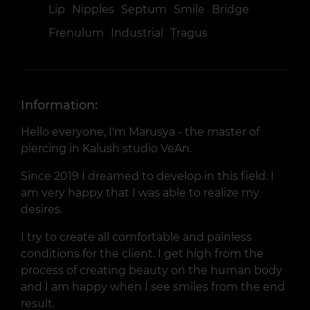
Lip
Nipples
Septum
Smile
Bridge
Frenulum
Industrial
Tragus
Information:
Hello everyone, I'm Marusya - the master of
piercing in Kalush studio VeAn.
Since 2019 I dreamed to develop in this field. I
am very happy that I was able to realize my
desires.
I try to create all comfortable and painless
conditions for the client. I get high from the
process of creating beauty on the human body
and I am happy when I see smiles from the end
result.