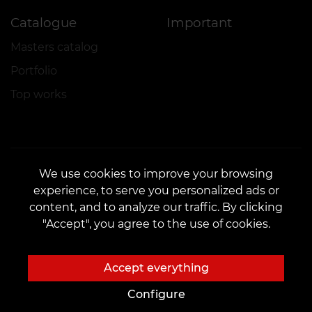
Catalogue
Important
Masters catalog
Portfolio
Top works
We use cookies to improve your browsing
experience, to serve you personalized ads or
CONTACTS
content, and to analyze our traffic. By clicking
Contact us:
customers@vean-tattoo.com
"Accept", you agree to the use of cookies.
Partnership:
marketing.veantattoo@gmail.com
Complaints and Suggestions:
complaints@vean-tattoo.com
Accept everything
Booking and consultation across Ukraine are free::
+380952011108
Configure