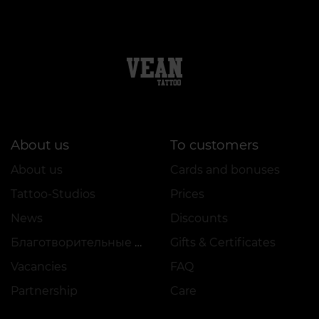
About us
To customers
About us
Cards and bonuses
Tattoo-Studios
Prices
News
Discounts
Благотворительные проекты
Gifts & Certificates
Vacancies
FAQ
Partnership
Care