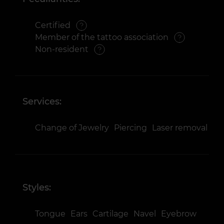
Certified
Member of the tattoo association
Non-resident
Services:
Change of Jewelry
Piercing
Laser removal
Styles:
Tongue
Ears
Cartilage
Navel
Eyebrow