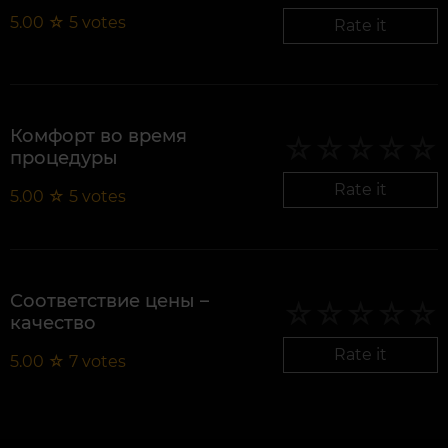
5.00
☆
5
votes
Rate it
Комфорт во время
процедуры
Rate it
5.00
☆
5
votes
Соответствие цены –
качество
Rate it
5.00
☆
7
votes