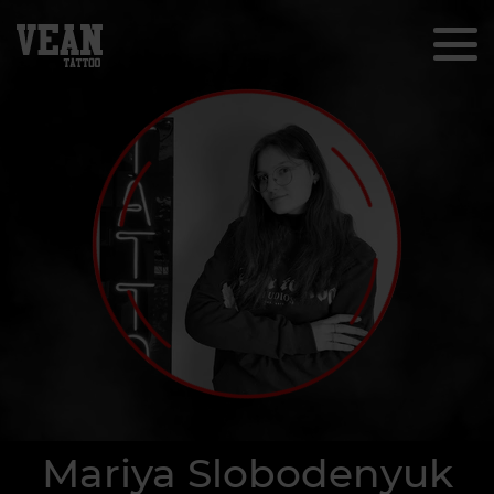
Mariya Slobodenyuk