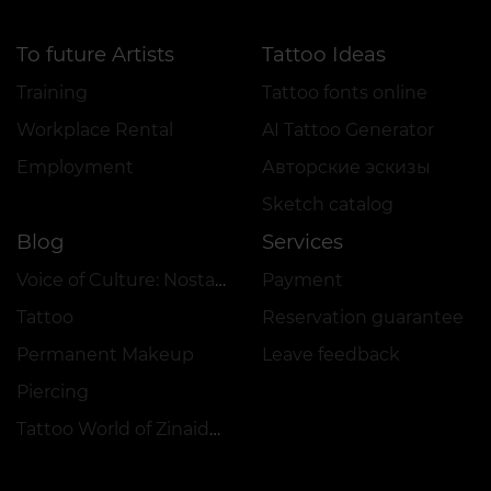
To future Artists
Tattoo Ideas
Training
Tattoo fonts online
Workplace Rental
AI Tattoo Generator
Employment
Авторские эскизы
Sketch catalog
Blog
Services
Voice of Culture: Nostalgia for the 2000s
Payment
Tattoo
Reservation guarantee
Permanent Makeup
Leave feedback
Piercing
Tattoo World of Zinaida Vishenka