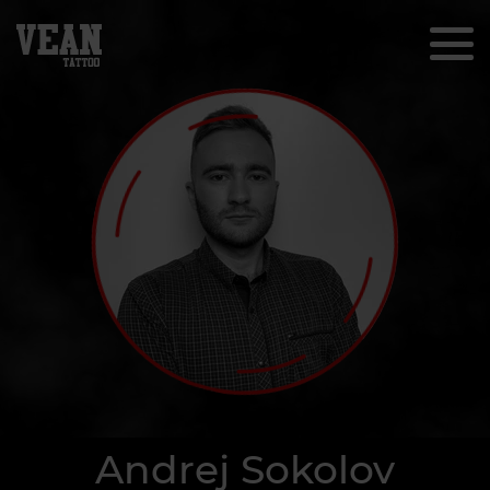
Andrej Sokolov