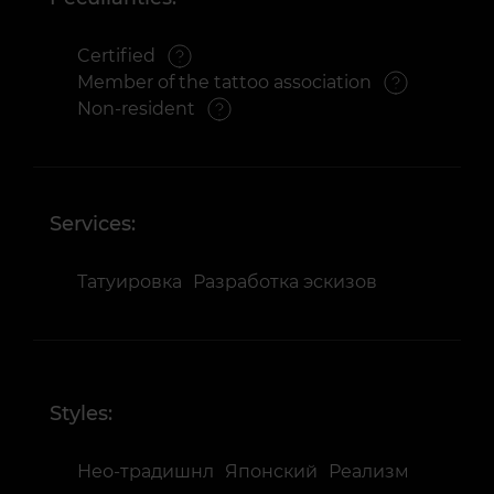
Certified
Member of the tattoo association
Non-resident
Services:
Татуировка
Разработка эскизов
Styles:
Нео-традишнл
Японский
Реализм