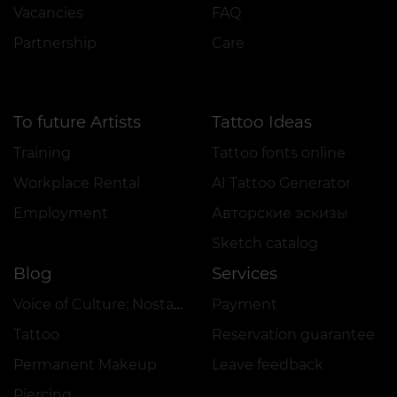
Vacancies
FAQ
Partnership
Care
To future Artists
Tattoo Ideas
Training
Tattoo fonts online
Workplace Rental
AI Tattoo Generator
Employment
Авторские эскизы
Sketch catalog
Blog
Services
Voice of Culture: Nostalgia for the 2000s
Payment
Tattoo
Reservation guarantee
Permanent Makeup
Leave feedback
Piercing