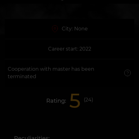
City:
None
Career start: 2022
Cooperation with master has been
terminated
5
(
24
)
Rating:
Peculiarities: