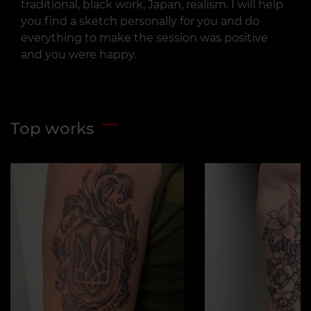
traditional, black work, Japan, realism. I will help
you find a sketch personally for you and do
everything to make the session was positive
and you were happy.
Top works