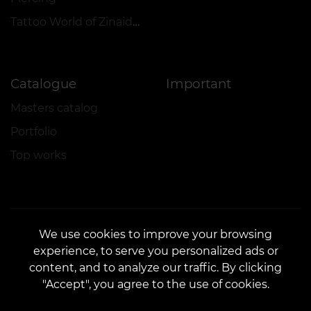
Tattoo World of Zinaida Vishenka
Catalogue
Important
Masters catalog
Portfolio
Top works
We use cookies to improve your browsing
experience, to serve you personalized ads or
CONTACTS
content, and to analyze our traffic. By clicking
Contact us:
customers@vean-tattoo.com
"Accept", you agree to the use of cookies.
Partnership:
marketing.veantattoo@gmail.com