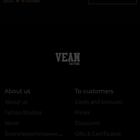
5.00
☆
6
votes
About us
To customers
About us
Cards and bonuses
Tattoo-Studios
Prices
News
Discounts
Благотворительные проекты
Gifts & Certificates