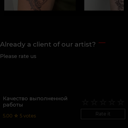
Already a client of our artist?
Please rate us
Качество выполненной
работы
Rate it
5.00
☆
5
votes