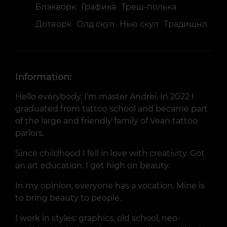
Блэкворк
Графика
Треш-полька
Дотворк
Олд скул
Нью скул
Традишнл
Information:
Hello everybody, I'm master Andrei. In 2022 I
graduated from tattoo school and became part
of the large and friendly family of Vean tattoo
parlors.
Since childhood I fell in love with creativity. Got
an art education. I get high on beauty.
In my opinion, everyone has a vocation. Mine is
to bring beauty to people.
I work in styles: graphics, old school, neo-