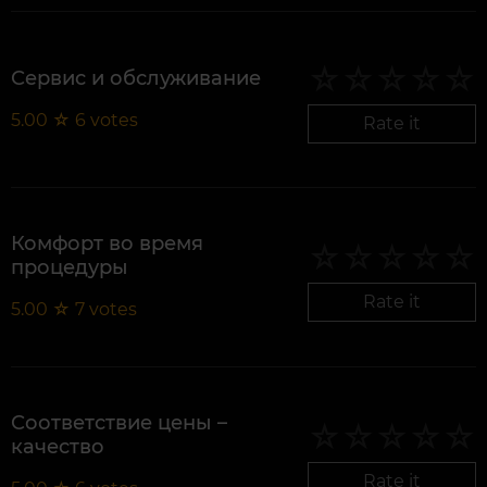
Сервис и обслуживание
5.00
☆
6
votes
Rate it
Комфорт во время
процедуры
Rate it
5.00
☆
7
votes
Соответствие цены –
качество
Rate it