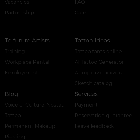
Vacancies
FAQ
Partnership
Care
To future Artists
Tattoo Ideas
Training
Tattoo fonts online
Workplace Rental
AI Tattoo Generator
Employment
Авторские эскизы
Sketch catalog
Blog
Services
Voice of Culture: Nostalgia for the 2000s
Payment
Tattoo
Reservation guarantee
Permanent Makeup
Leave feedback
Piercing