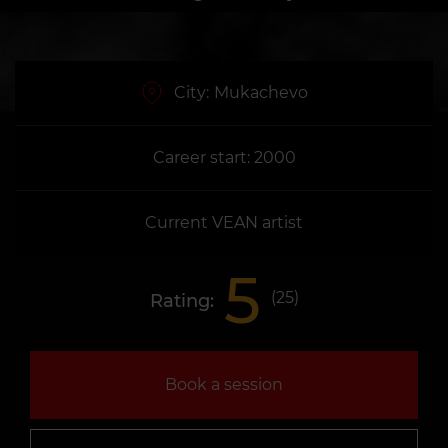
City:
Mukachevo
Career start: 2000
Current VEAN artist
5
(
25
)
Rating:
Book a session