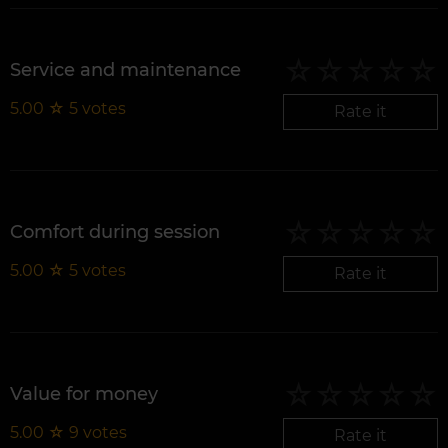
Service and maintenance
5.00
☆
5
votes
Rate it
Comfort during session
5.00
☆
5
votes
Rate it
Value for money
5.00
☆
9
votes
Rate it