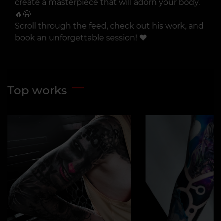
create a masterpiece that will adorn your body.
🔥😉
Scroll through the feed, check out his work, and
book an unforgettable session! ❤️
Top works