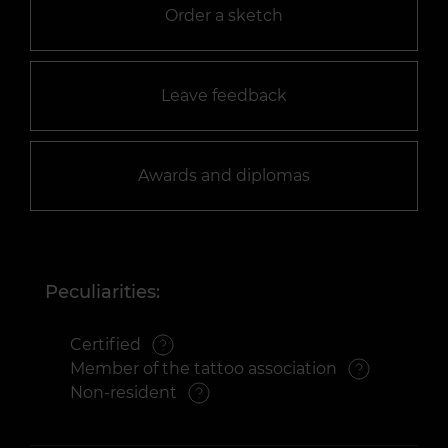
Order a sketch
Leave feedback
Awards and diplomas
Peculiarities:
Certified
Member of the tattoo association
Non-resident