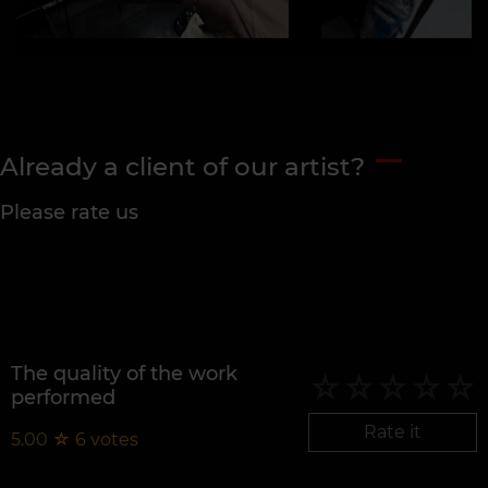
Already a client of our artist?
Please rate us
The quality of the work
performed
Rate it
5.00
☆
6
votes