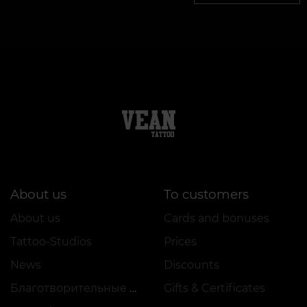
About us
To customers
About us
Cards and bonuses
Tattoo-Studios
Prices
News
Discounts
Благотворительные проекты
Gifts & Certificates