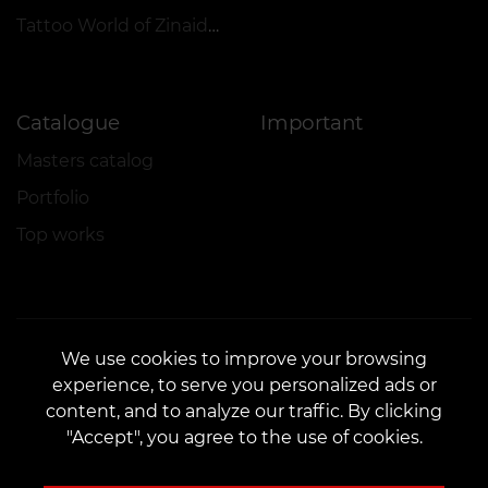
Tattoo World of Zinaida Vishenka
Catalogue
Important
Masters catalog
Portfolio
Top works
We use cookies to improve your browsing
experience, to serve you personalized ads or
CONTACTS
content, and to analyze our traffic. By clicking
Contact us:
customers@vean-tattoo.com
"Accept", you agree to the use of cookies.
Partnership:
marketing.veantattoo@gmail.com
Complaints and Suggestions:
complaints@vean-tattoo.com