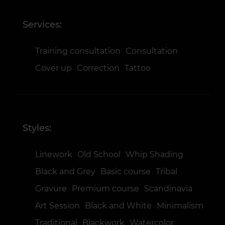
Services:
Training consultation
Consultation
Cover up
Correction
Tattoo
Styles:
Linework
Old School
Whip Shading
Black and Grey
Basic course
Tribal
Gravure
Premium course
Scandinavia
Art Session
Black and White
Minimalism
Traditional
Blackwork
Watercolor