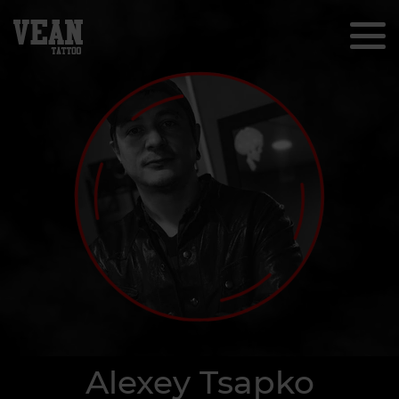
Alexey Tsapko