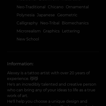
Neo-Traditional
Chicano
Ornamental
Polynesia
Japanese
Geometric
Calligraphy
Neo-Tribal
Biomechanics
Microrealism
Graphics
Lettering
New School
Information:
Alexey is a tattoo artist with over 20 years of
experience. 😼😼
He's an incredibly talented and creative person
who can bring any of your ideas to life as a true
work of art.
He'll help you choose a unique design and