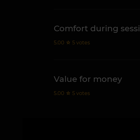
Comfort during sess
5.00
☆
5
votes
Value for money
5.00
☆
5
votes