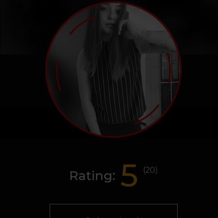
5
(
20
)
Rating: