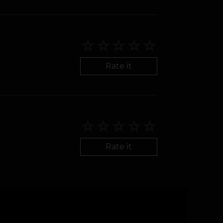
Rate it
Rate it