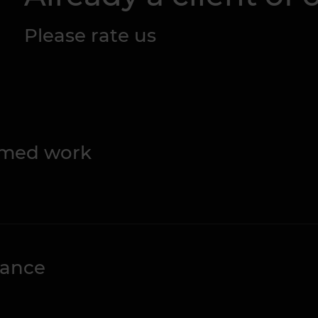
Please rate us
ormed work
nance