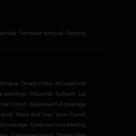
ownsize
Remover removal
Piercing
Tongue
Thrash Polka
Microdermal
e piercings
Industrial
Septum
Lip
ther Conch
Eyebrows full coverage
twork
Black and Grey
Inner Conch
ull coverage
Eyebrow microblading
ites
Transverse tragus
Spider bites