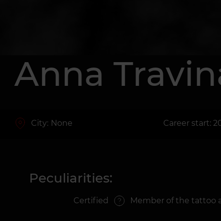
Anna Travin
City:
None
Career start: 2
Peculiarities:
Certified
Member of the tattoo 