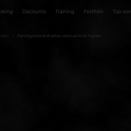
oking
Discounts
Training
Portfolio
Top wor
 VeAn
Piercing artist and tattoo removal Anna Travina