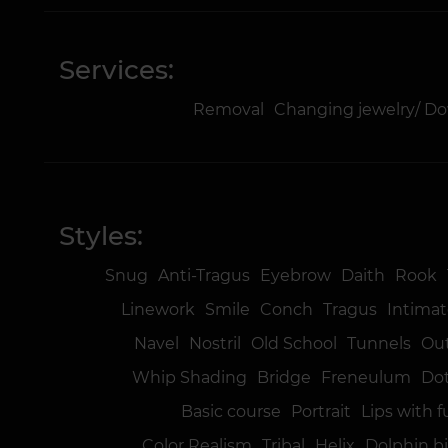
Services:
Removal
Changing jewelry/ D
Styles:
Snug
Anti-Tragus
Eyebrow
Daith
Rook
Linework
Smile
Conch
Tragus
Intimat
Navel
Nostril
Old School
Tunnels
Ou
Whip Shading
Bridge
Freneulum
Do
Basic course
Portrait
Lips with f
Color Realism
Tribal
Helix
Dolphin b