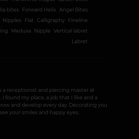
ia bites
Forward Helix
Angel Bites
Nipples
Flat
Calligraphy
Fineline
ring
Medusa
Nipple
Vertical labret
Labret
 as a receptionist and piercing master at
 I found my place, a job that I like and a
grow and develop every day. Decorating you
o see your smiles and happy eyes.