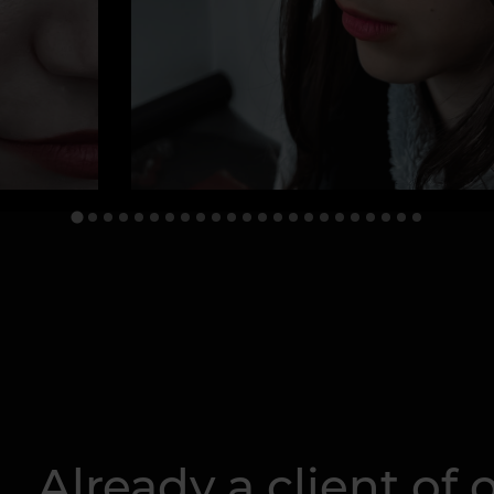
Already a client of o