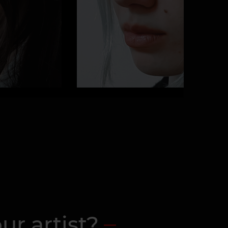
ur artist?