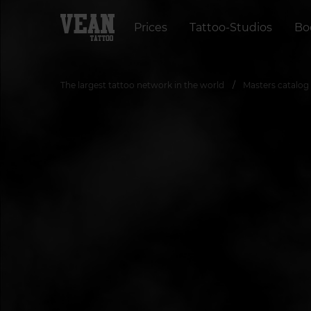
Prices
Tattoo-Studios
Bo
The largest tattoo network in the world
Masters catalog