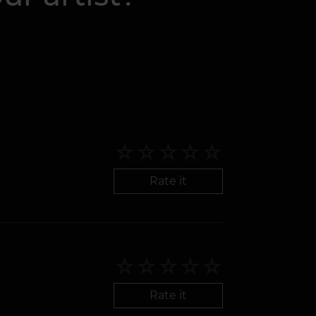
Rate it
Rate it