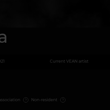
a
021
Current VEAN artist
association
Non-resident