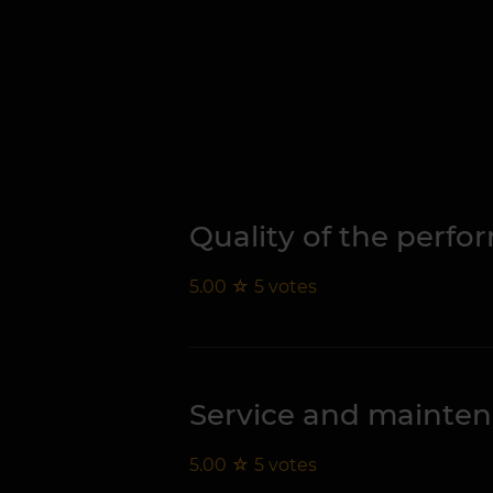
Quality of the perf
5.00
☆
5
votes
Service and mainte
5.00
☆
5
votes