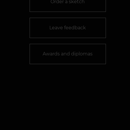
Order a sketch
Leave feedback
Awards and diplomas