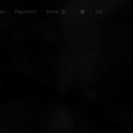
ks
Payment
More
UK