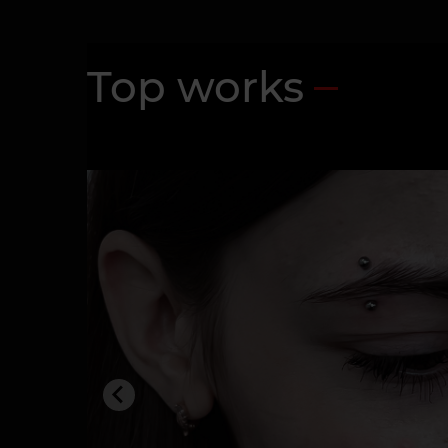
Top works