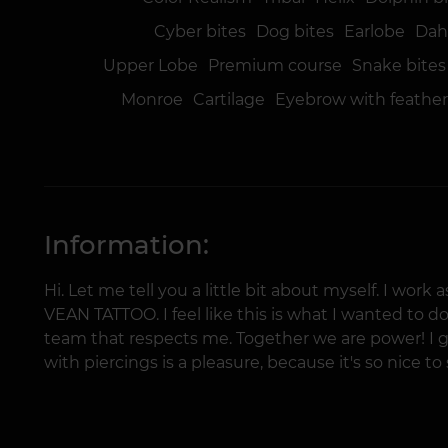
Cyber bites
Dog bites
Earlobe
Dahl
Upper Lobe
Premium course
Snake bites
Monroe
Cartilage
Eyebrow with feathe
Information:
Hi. Let me tell you a little bit about myself. I work
VEAN TATTOO. I feel like this is what I wanted to do.
team that respects me. Together we are power! I 
with piercings is a pleasure, because it's so nice t