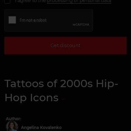
I agree to the
processing of personal data
Get discount
Tattoos of 2000s Hip-
Hop Icons
Author:
Angelina Kovalenko