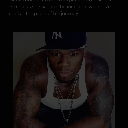
them holds special significance and symbolizes
important aspects of his journey.