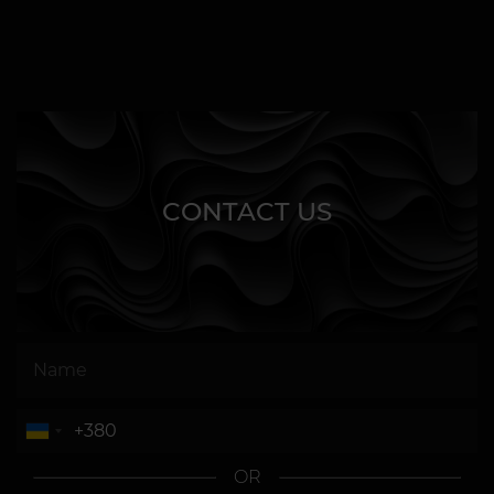
CONTACT US
OR