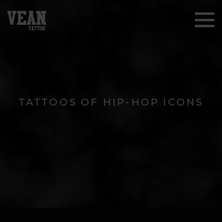
TATTOOS OF HIP-HOP ICONS