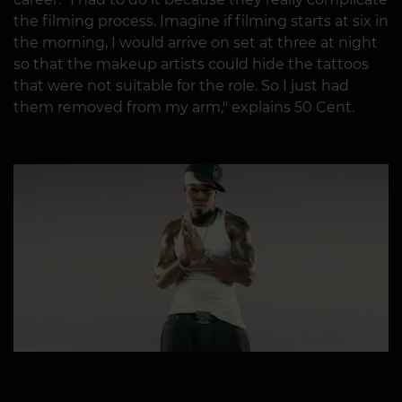
the filming process. Imagine if filming starts at six in
the morning, I would arrive on set at three at night
so that the makeup artists could hide the tattoos
that were not suitable for the role. So I just had
them removed from my arm," explains 50 Cent.