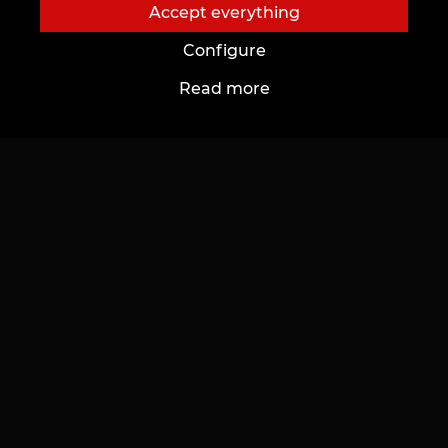
Accept everything
Configure
Read more
About us
To customers
About us
Cards and bonuses
Tattoo-Studios
Prices
News
Discounts
Благотворительные проекты
Gifts & Certificates
Vacancies
FAQ
Partnership
Care
To future Artists
Tattoo Ideas