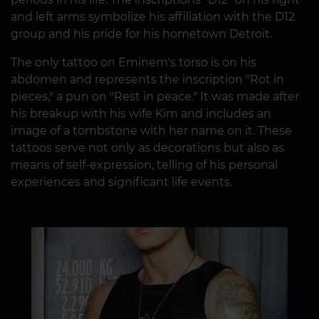
and left arms symbolize his affiliation with the D12
group and his pride for his hometown Detroit.
The only tattoo on Eminem's torso is on his
abdomen and represents the inscription "Rot in
pieces," a pun on "Rest in peace." It was made after
his breakup with his wife Kim and includes an
image of a tombstone with her name on it. These
tattoos serve not only as decorations but also as
means of self-expression, telling of his personal
experiences and significant life events.