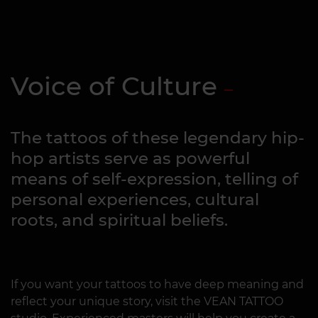
Voice of Culture
The tattoos of these legendary hip-
hop artists serve as powerful
means of self-expression, telling of
personal experiences, cultural
roots, and spiritual beliefs.
If you want your tattoos to have deep meaning and
reflect your unique story, visit the VEAN TATTOO