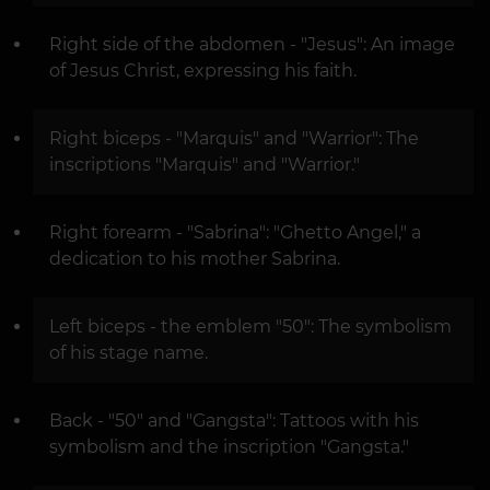
Right side of the abdomen - "Jesus": An image
of Jesus Christ, expressing his faith.
Right biceps - "Marquis" and "Warrior": The
inscriptions "Marquis" and "Warrior."
Right forearm - "Sabrina": "Ghetto Angel," a
dedication to his mother Sabrina.
Left biceps - the emblem "50": The symbolism
of his stage name.
Back - "50" and "Gangsta": Tattoos with his
symbolism and the inscription "Gangsta."