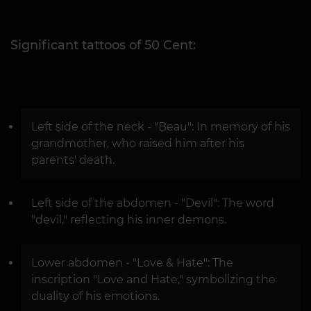
Significant tattoos of 50 Cent:
Left side of the neck - "Beau": In memory of his
grandmother, who raised him after his
parents' death.
Left side of the abdomen - "Devil": The word
"devil," reflecting his inner demons.
Lower abdomen - "Love & Hate": The
inscription "Love and Hate," symbolizing the
duality of his emotions.