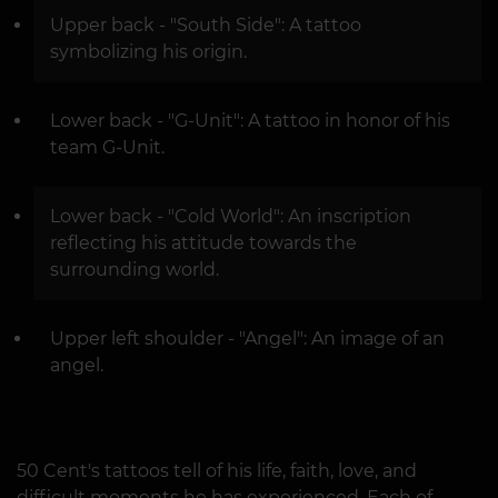
Upper back - "South Side": A tattoo
symbolizing his origin.
Lower back - "G-Unit": A tattoo in honor of his
team G-Unit.
Lower back - "Cold World": An inscription
reflecting his attitude towards the
surrounding world.
Upper left shoulder - "Angel": An image of an
angel.
50 Cent's tattoos tell of his life, faith, love, and
difficult moments he has experienced. Each of