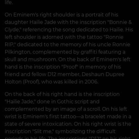
life.
On Eminem's right shoulder is a portrait of his
daughter Hailie Jade with the inscription "Bonnie &
Clyde," referencing the song dedicated to Hailie. His
left shoulder is adorned with the tattoo "Ronnie
RIP," dedicated to the memory of his uncle Ronnie
Pilkington, complemented by graffiti featuring a
skull and mushroom. On the back of Eminem's left
hand is the inscription "Proof" in memory of his
friend and fellow D12 member, Deshaun Dupree
Holton (Proof), who was killed in 2006.
On the back of his right hand is the inscription
"Hailie Jade," done in Gothic script and
complemented by an image of a scroll. On his left
wrist is Eminem's first tattoo—a bracelet made in a
state of severe intoxication. On his right wrist is the
inscription "Slit me," symbolizing the difficult
periods in his life. The inscriptions "D12" on his right