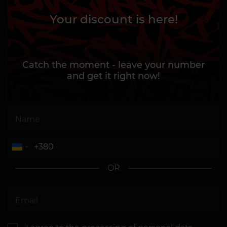
Your discount is here!
Catch the moment - leave your number
and get it right now!
OR