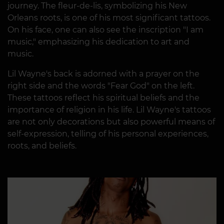
journey. The fleur-de-lis, symbolizing his New
Orleans roots, is one of his most significant tattoos.
On his face, one can also see the inscription "I am
music," emphasizing his dedication to art and
music.
Lil Wayne's back is adorned with a prayer on the
right side and the words "Fear God" on the left.
These tattoos reflect his spiritual beliefs and the
importance of religion in his life. Lil Wayne's tattoos
are not only decorations but also powerful means of
self-expression, telling of his personal experiences,
roots, and beliefs.