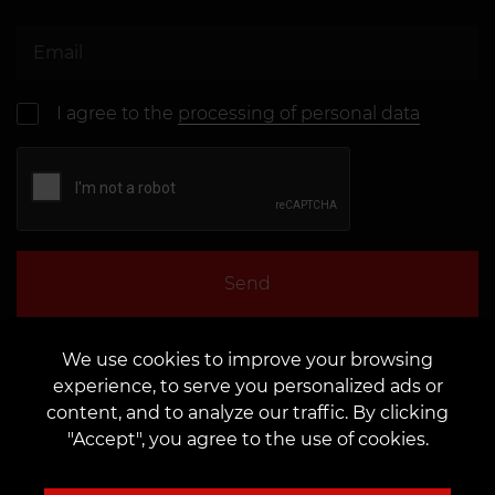
I agree to the
processing of personal data
Send
We use cookies to improve your browsing
experience, to serve you personalized ads or
content, and to analyze our traffic. By clicking
"Accept", you agree to the use of cookies.