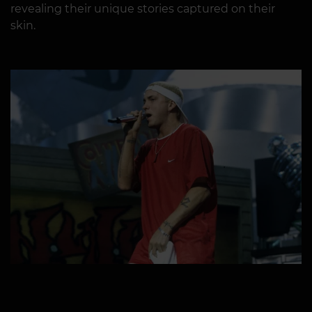
revealing their unique stories captured on their
skin.