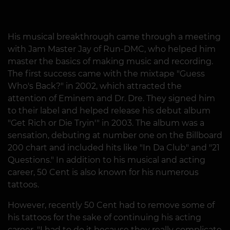
His musical breakthrough came through a meeting
with Jam Master Jay of Run-DMC, who helped him
master the basics of making music and recording.
The first success came with the mixtape "Guess
Who's Back?" in 2002, which attracted the
attention of Eminem and Dr. Dre. They signed him
to their label and helped release his debut album
"Get Rich or Die Tryin'" in 2003. The album was a
sensation, debuting at number one on the Billboard
200 chart and included hits like "In Da Club" and "21
Questions." In addition to his musical and acting
career, 50 Cent is also known for his numerous
tattoos.
However, recently 50 Cent had to remove some of
his tattoos for the sake of continuing his acting
career. "I had to do it because they really complicate