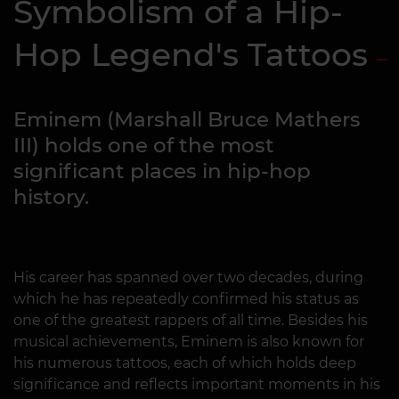
Symbolism of a Hip-
Hop Legend's Tattoos
Eminem (Marshall Bruce Mathers
III) holds one of the most
significant places in hip-hop
history.
His career has spanned over two decades, during
which he has repeatedly confirmed his status as
one of the greatest rappers of all time. Besides his
musical achievements, Eminem is also known for
his numerous tattoos, each of which holds deep
significance and reflects important moments in his