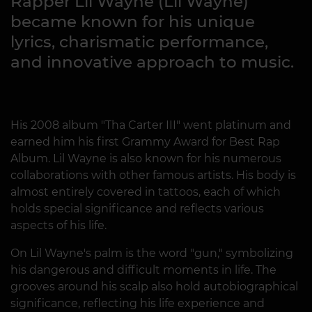
Rapper Lil Wayne (Lil Wayne)
became known for his unique
lyrics, charismatic performance,
and innovative approach to music.
His 2008 album "Tha Carter III" went platinum and
earned him his first Grammy Award for Best Rap
Album. Lil Wayne is also known for his numerous
collaborations with other famous artists. His body is
almost entirely covered in tattoos, each of which
holds special significance and reflects various
aspects of his life.
On Lil Wayne's palm is the word "gun," symbolizing
his dangerous and difficult moments in life. The
grooves around his scalp also hold autobiographical
significance, reflecting his life experience and