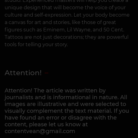
studio. Experienced masters will help you create a
unique design that will become the voice of your
culture and self-expression. Let your body become
a canvas for art and stories, like those of great
figures such as Eminem, Lil Wayne, and 50 Cent.
Tattoos are not just decorations; they are powerful
tools for telling your story.
Attention!
Attention! The article was written by
journalists and is informational in nature. All
images are illustrative and were selected to
visually complement the text material. If you
have found an error or disagree with the
content, please let us know at
contentvean@gmail.com