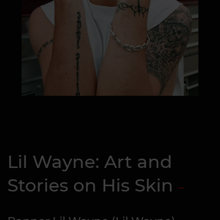
Lil Wayne: Art and
Stories on His Skin