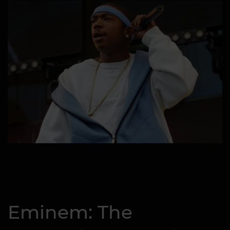
Eminem: The