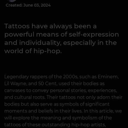
Created: June 03, 2024
Tattoos have always been a
powerful means of self-expression
and individuality, especially in the
world of hip-hop.
Legendary rappers of the 2000s, such as Eminem,
Lil Wayne, and 50 Cent, used their bodies as
canvases to convey personal stories, experiences,
and cultural roots. Their tattoos not only adorn their
bodies but also serve as symbols of significant
moments and beliefs in their lives. In this article, we
will explore the meaning and symbolism of the
tattoos of these outstanding hip-hop artists,