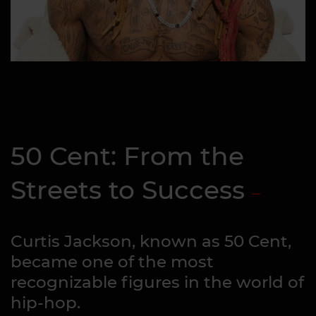
50 Cent: From the
Streets to Success
Curtis Jackson, known as 50 Cent,
became one of the most
recognizable figures in the world of
hip-hop.