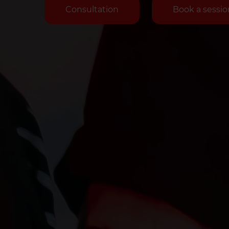
Consultation
Book a sessio