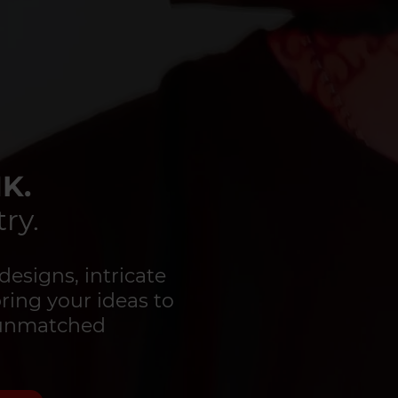
K.
ry.
designs, intricate
bring your ideas to
d unmatched