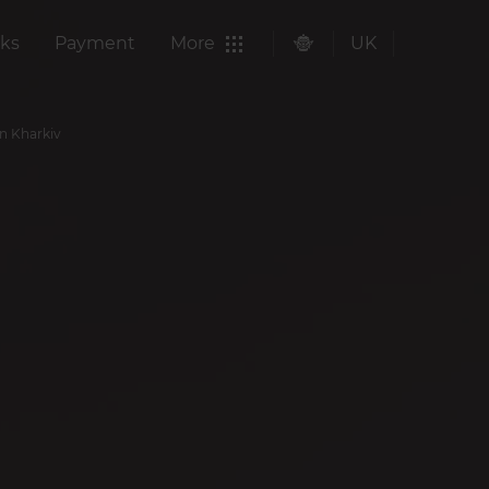
ks
Payment
More
UK
in Kharkiv