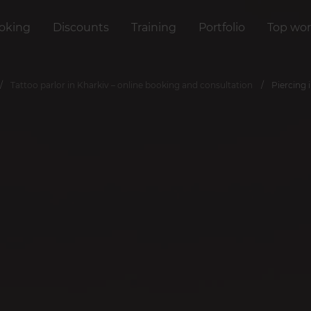
oking
Discounts
Training
Portfolio
Top wor
Tattoo parlor in Kharkiv – online booking and consultation
Piercing 