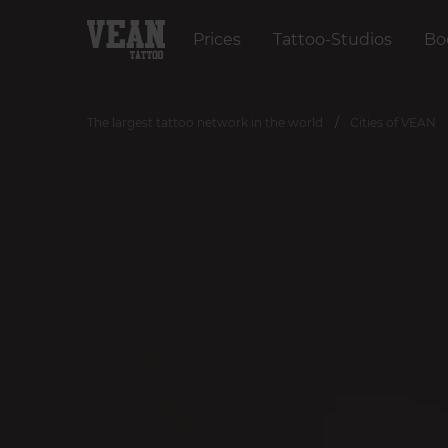
Prices
Tattoo-Studios
Bo
The largest tattoo network in the world
Cities of VEAN