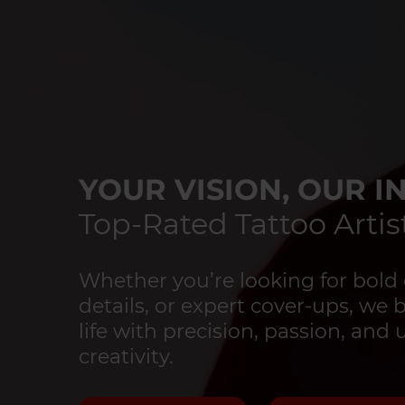
YOUR VISION, OUR IN
Top-Rated Tattoo Artist
Whether you’re looking for bold 
details, or expert cover-ups, we 
life with precision, passion, an
creativity.