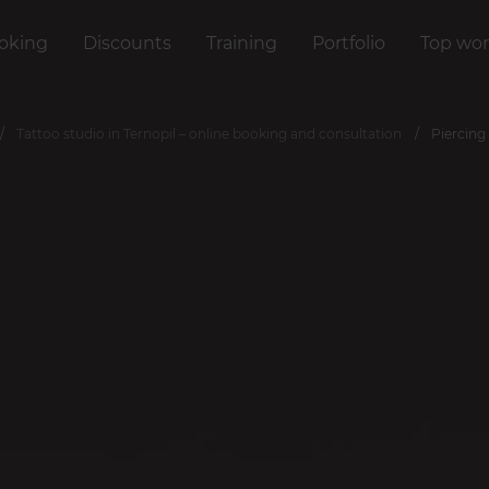
oking
Discounts
Training
Portfolio
Top wor
Tattoo studio in Ternopil – online booking and consultation
Piercing