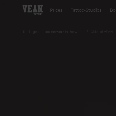
Prices
Tattoo-Studios
Bo
The largest tattoo network in the world
Cities of VEAN