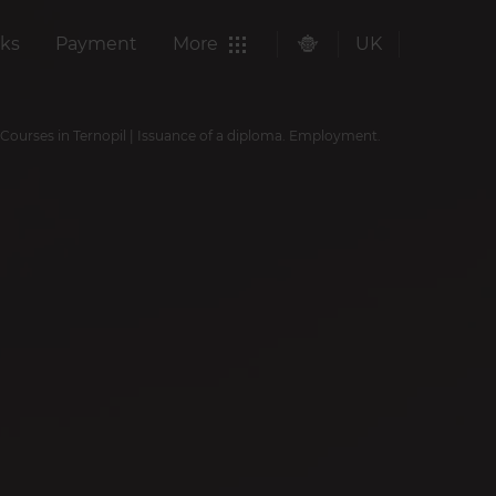
ks
Payment
More
UK
 Courses in Ternopil | Issuance of a diploma. Employment.