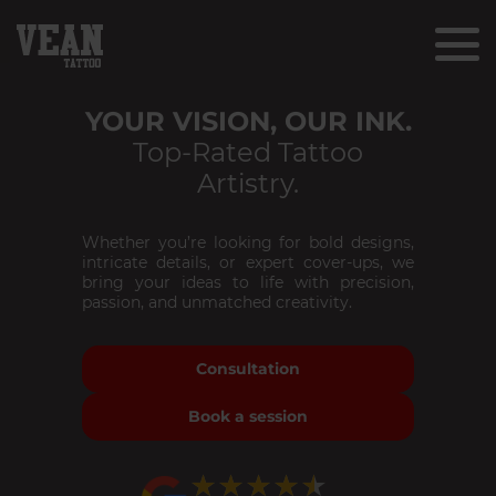
YOUR VISION, OUR INK.
Top-Rated Tattoo
Artistry.
Whether you’re looking for bold designs,
intricate details, or expert cover-ups, we
bring your ideas to life with precision,
passion, and unmatched creativity.
Consultation
Book a session
★★★★★
★★★★★