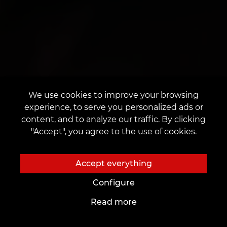
We use cookies to improve your browsing
experience, to serve you personalized ads or
content, and to analyze our traffic. By clicking
"Accept", you agree to the use of cookies.
Accept everything
Configure
Read more