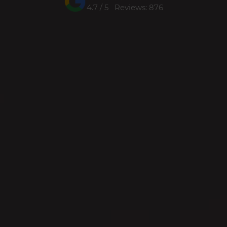
4.7 / 5 Reviews: 876