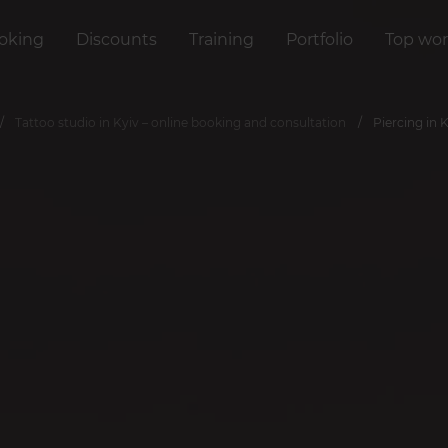
oking
Discounts
Training
Portfolio
Top wor
Tattoo studio in Kyiv – online booking and consultation
Piercing in 