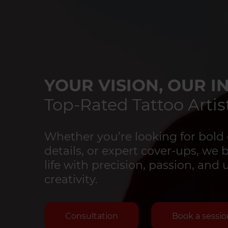
YOUR VISION, OUR IN
Top-Rated Tattoo Artist
Whether you’re looking for bold 
details, or expert cover-ups, we 
life with precision, passion, an
creativity.
Consultation
Book a sessio