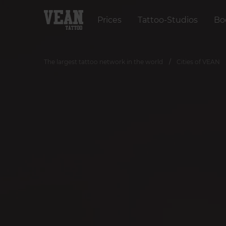
Prices
Tattoo-Studios
Bo
The largest tattoo network in the world
Cities of VEAN