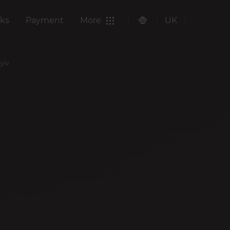
ks
Payment
More
UK
Kyiv