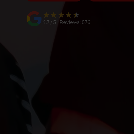
★★★★★
★★★★★
4.7 / 5 Reviews: 876