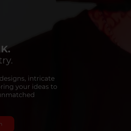
K.
ry.
designs, intricate
bring your ideas to
d unmatched
n