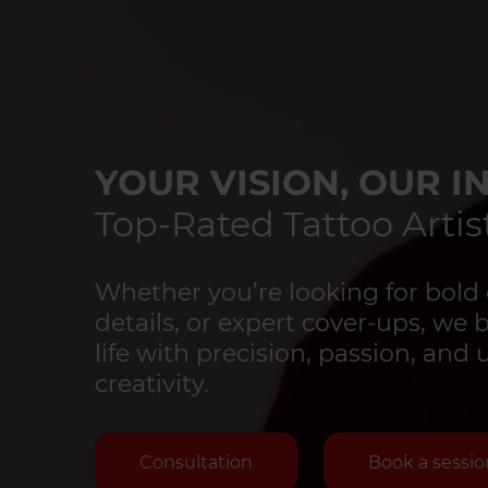
YOUR VISION, OUR IN
Top-Rated Tattoo Artist
Whether you’re looking for bold 
details, or expert cover-ups, we 
life with precision, passion, an
creativity.
Consultation
Book a sessio