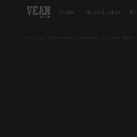
Prices
Tattoo-Studios
Bo
The largest tattoo network in the world
Cities of VEAN