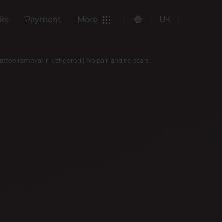
ks
Payment
More
UK
tattoo removal in Uzhgorod | No pain and no scars.