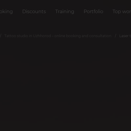
oking
Discounts
Training
Portfolio
Top wor
Tattoo studio in Uzhhorod – online booking and consultation
Laser 