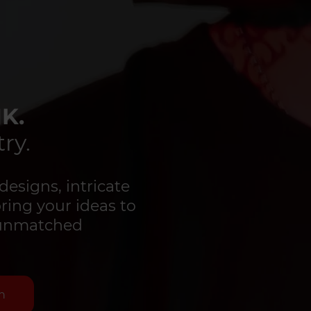
K.
ry.
designs, intricate
bring your ideas to
d unmatched
n