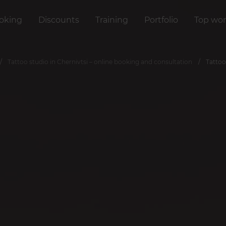
oking
Discounts
Training
Portfolio
Top wor
Tattoo studio in Chernivtsi – online booking and consultation
Tattoo