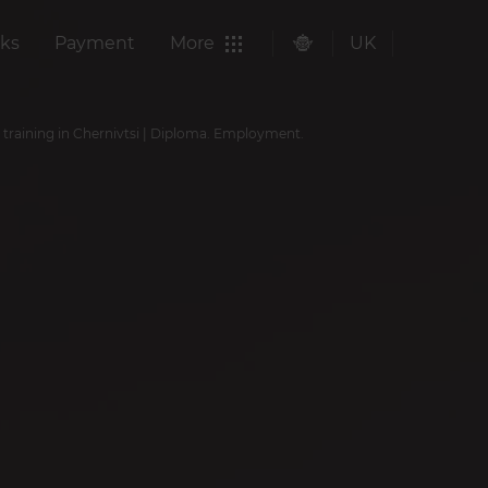
ks
Payment
More
UK
 training in Chernivtsi | Diploma. Employment.