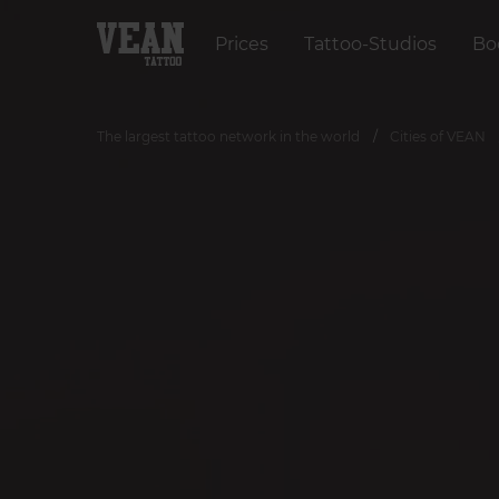
Prices
Tattoo-Studios
Bo
The largest tattoo network in the world
Cities of VEAN