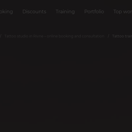
oking
Discounts
Training
Portfolio
Top wor
Tattoo studio in Rivne – online booking and consultation
Tattoo tra