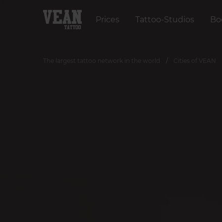
Prices
Tattoo-Studios
Bo
The largest tattoo network in the world
Cities of VEAN