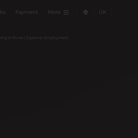
ks
Payment
More
UK
ining in Rivne | Diploma. Employment.